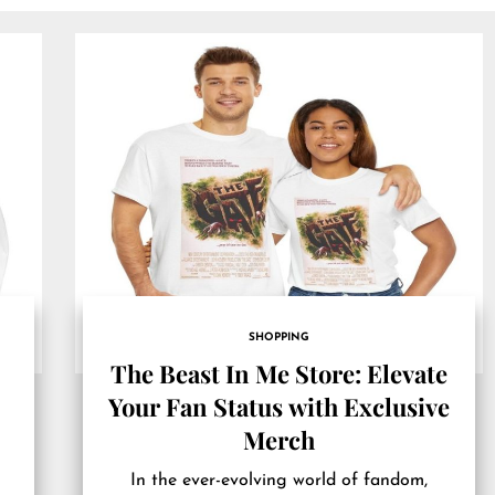
SHOPPING
The Beast In Me Store: Elevate
t
Your Fan Status with Exclusive
Merch
In the ever-evolving world of fandom,