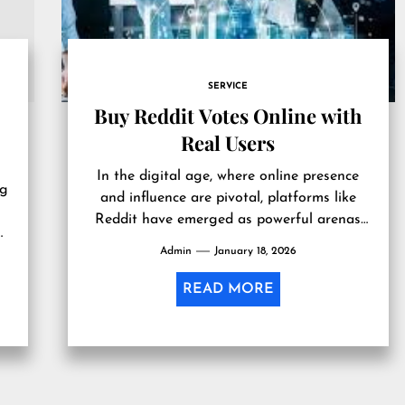
SERVICE
Buy Reddit Votes Online with
Real Users
In the digital age, where online presence
ng
and influence are pivotal, platforms like
Reddit have emerged as powerful arenas
n
for discussion and content sharing. With...
Admin
January 18, 2026
READ MORE