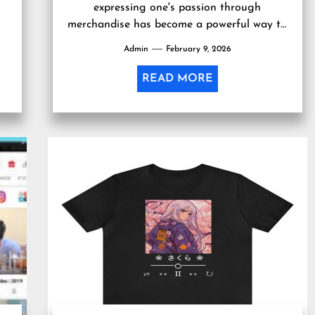
expressing one's passion through
merchandise has become a powerful way to
connect with like-minded individuals and
Admin
February 9, 2026
showcase personal interests....
READ MORE