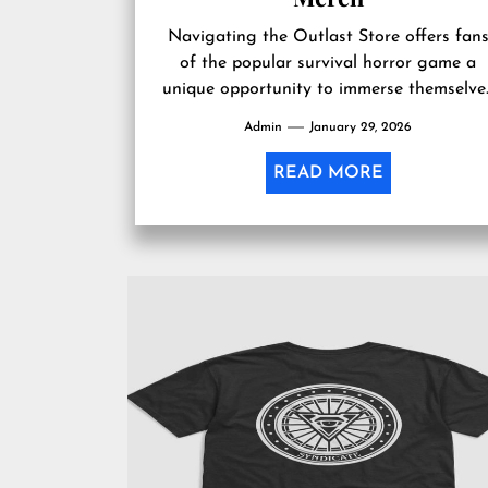
Navigating the Outlast Store offers fan
of the popular survival horror game a
unique opportunity to immerse themselve
further into the eerie world they have...
Admin
January 29, 2026
READ MORE