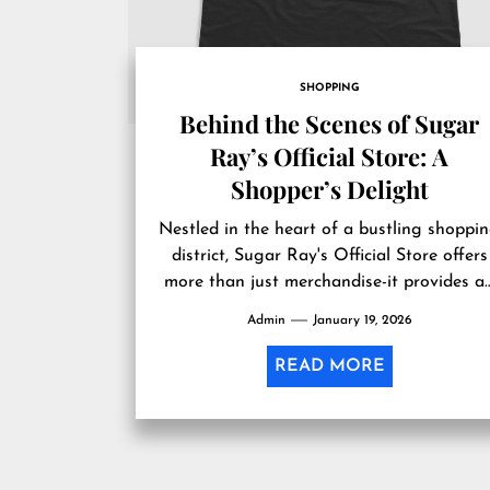
SHOPPING
Behind the Scenes of Sugar
Ray’s Official Store: A
Shopper’s Delight
Nestled in the heart of a bustling shoppi
district, Sugar Ray's Official Store offers
more than just merchandise-it provides a
immersive experience that captures the...
Admin
January 19, 2026
READ MORE