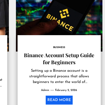
BUSINESS
Binance Account Setup Guide
for Beginners
Setting up a Binance account is a
straightforward process that allows
at
beginners to enter the world of
 a
cryptocurrency trading with ease. Binance
Admin
February 2, 2026
..
is one of...
READ MORE