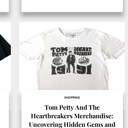
SHOPPING
Tom Petty And The
Heartbreakers Merchandise:
Uncovering Hidden Gems and