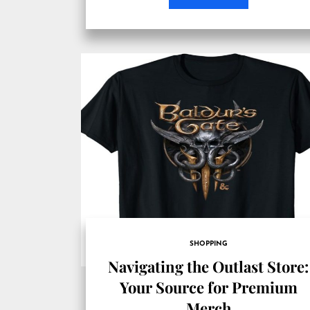
SHOPPING
Navigating the Outlast Store:
Your Source for Premium
Merch