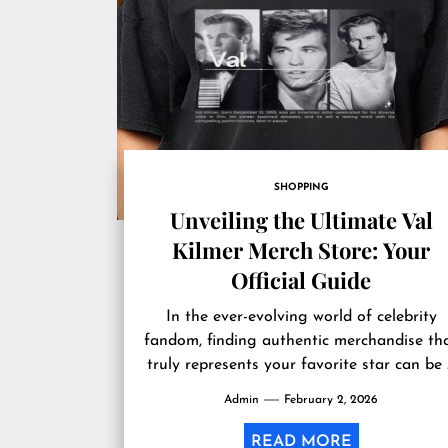
SHOPPING
Unveiling the Ultimate Val
Kilmer Merch Store: Your
Official Guide
In the ever-evolving world of celebrity
fandom, finding authentic merchandise th
truly represents your favorite star can be
challenging endeavor. For admirers of Val.
Admin
February 2, 2026
READ MORE