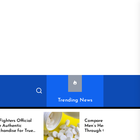
Trending News
l
Compare Reliable
Men’s Healthcare
ue
Through Comprar
Viagra Online Today