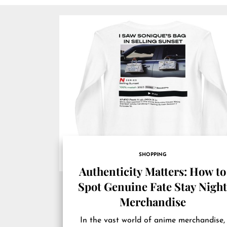
SHOPPING
Authenticity Matters: How to
Spot Genuine Fate Stay Nigh
Merchandise
In the vast world of anime merchandise,