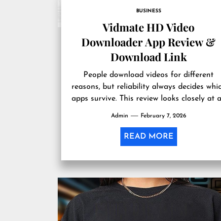
BUSINESS
Vidmate HD Video
Downloader App Review &
Download Link
People download videos for different
reasons, but reliability always decides whi
apps survive. This review looks closely at 
app many users mention when HD...
Admin
February 7, 2026
READ MORE