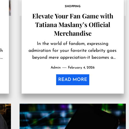
SHOPPING
Elevate Your Fan Game with
Tatiana Maslany’s Official
Merchandise
In the world of fandom, expressing
ch
admiration for your favorite celebrity goes
an
beyond mere appreciation-it becomes a
lifestyle. Tatiana Maslany, renowned for her
Admin
February 4, 2026
extraordinary talent...
READ MORE