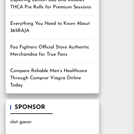
Exploring Lemon Gas and Cookies
THCA Pre Rolls for Premium Sessions
Everything You Need to Know About
365RAJA
Foo Fighters Official Store Authentic
Merchandise for True Fans
Compare Reliable Men’s Healthcare
Through Comprar Viagra Online
Today
SPONSOR
slot gacor