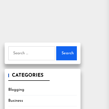
Search
for:
CATEGORIES
Blogging
Business