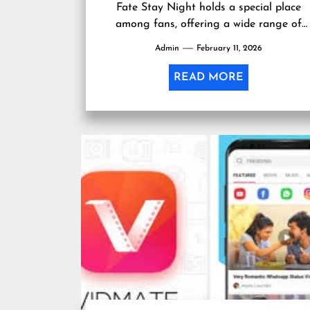
Fate Stay Night holds a special place
among fans, offering a wide range of
collectibles, apparel, and memorabilia....
Admin
February 11, 2026
READ MORE