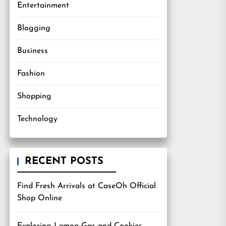
Entertainment
Blogging
Business
Fashion
Shopping
Technology
RECENT POSTS
Find Fresh Arrivals at CaseOh Official
Shop Online