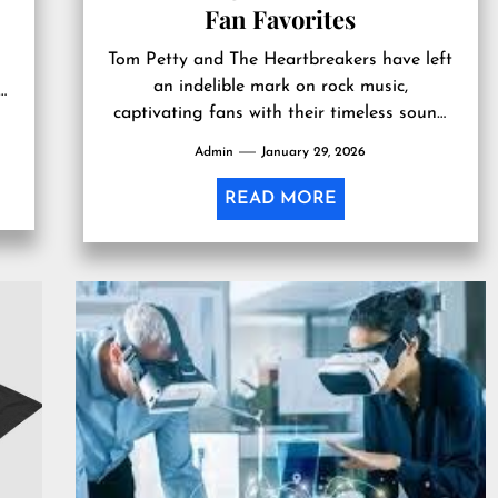
Fan Favorites
s
Tom Petty and The Heartbreakers have left
an indelible mark on rock music,
s
captivating fans with their timeless sound
and heartfelt lyrics. Beyond the music...
Admin
January 29, 2026
READ MORE