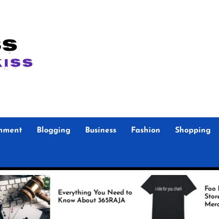
inment
Blogging
Business
Fashion
Shopping
Foo Fighters Officia
Everything You Need to
Store Authentic
Know About 365RAJA
Merchandise for Tr
Fans