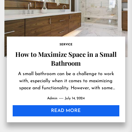
SERVICE
How to Maximize Space in a Small
Bathroom
A small bathroom can be a challenge to work
with, especially when it comes to maximizing
space and functionality. However, with some
creative thinking and...
Admin
July 14, 2024
READ MORE