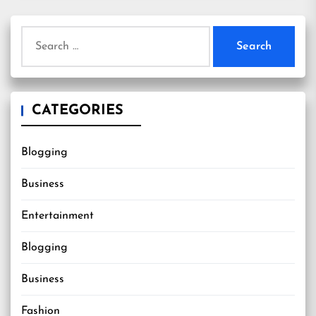
Search
for:
CATEGORIES
Blogging
Business
Entertainment
Blogging
Business
Fashion