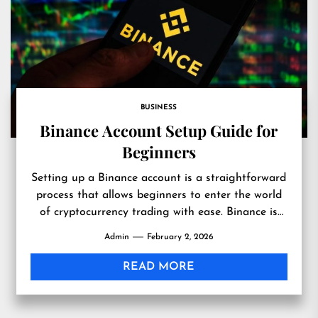
BUSINESS
Binance Account Setup Guide for
Beginners
Setting up a Binance account is a straightforward
process that allows beginners to enter the world
of cryptocurrency trading with ease. Binance is
one of...
Admin
February 2, 2026
READ MORE