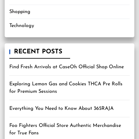
Shopping
Technology
RECENT POSTS
Find Fresh Arrivals at CaseOh Official Shop Online
Exploring Lemon Gas and Cookies THCA Pre Rolls
for Premium Sessions
Everything You Need to Know About 365RAJA
Foo Fighters Official Store Authentic Merchandise
for True Fans