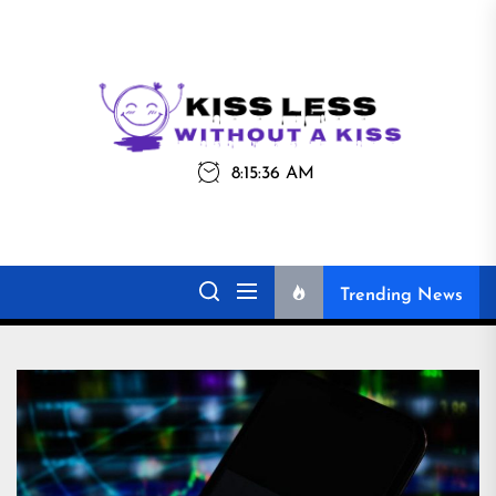
Skip
to
the
Kiss
Kiss Less
content
Less
8:15:36 AM
Without a Kiss
Trending News