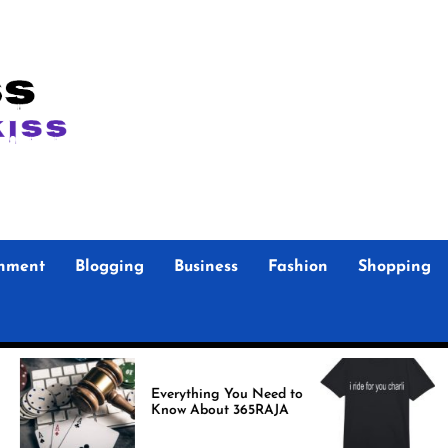
inment
Blogging
Business
Fashion
Shopping
Foo F
Everything You Need to
Store Authen
Know About 365RAJA
Merc
Fans