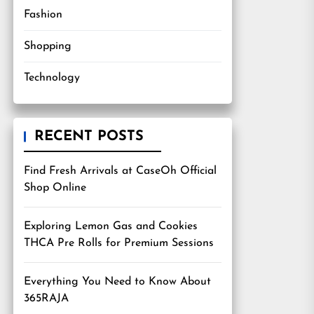
Fashion
Shopping
Technology
RECENT POSTS
Find Fresh Arrivals at CaseOh Official
Shop Online
Exploring Lemon Gas and Cookies
THCA Pre Rolls for Premium Sessions
Everything You Need to Know About
365RAJA