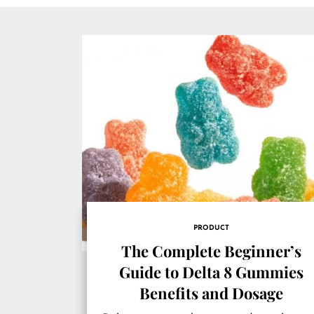
PRODUCT
The Complete Beginner’s
Guide to Delta 8 Gummies
Benefits and Dosage