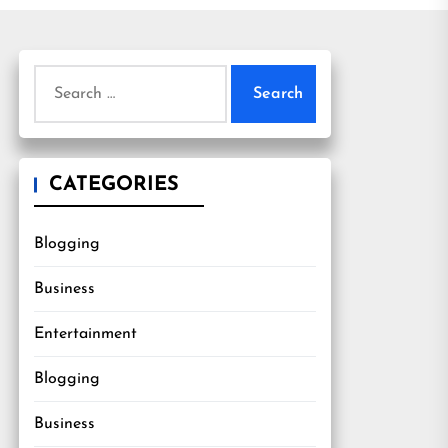
Search
for:
CATEGORIES
Blogging
Business
Entertainment
Blogging
Business