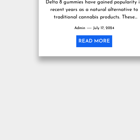
Delta 8 gummies have gained popularity 
recent years as a natural alternative to
traditional cannabis products. These
gummies are made from delta-8-
Admin
July 17, 2024
tetrahydrocannabinol (THC), which...
READ MORE