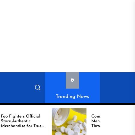
Trending News
ighters Official
Compare Reliable
tic
Men’s Healthcare
handise for True
Through Comprar
Viagra Online Today