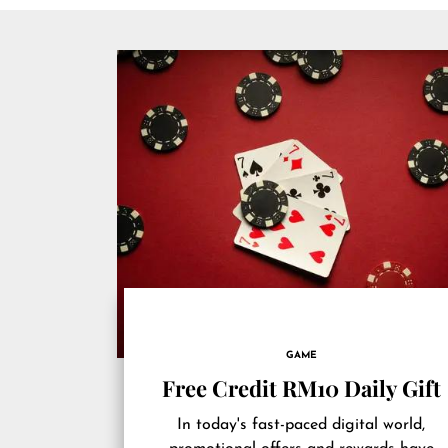
GAME
Free Credit RM10 Daily Gift
In today's fast-paced digital world,