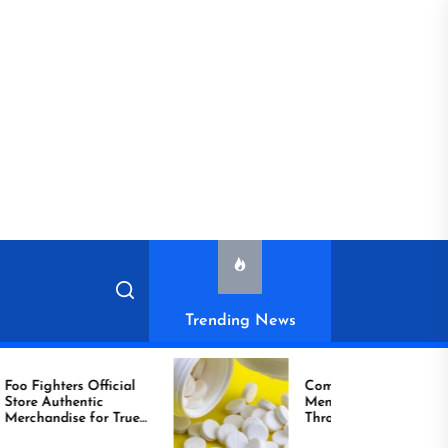
Trending News
ighters Official
Compare Reliable
ic
Men’s Healthcare
handise for True
Through Comprar
Viagra Online Today