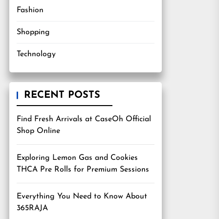
Fashion
Shopping
Technology
RECENT POSTS
Find Fresh Arrivals at CaseOh Official
Shop Online
Exploring Lemon Gas and Cookies
THCA Pre Rolls for Premium Sessions
Everything You Need to Know About
365RAJA