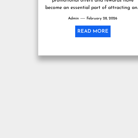
promotional offers and rewards have
become an essential part of attracting a
retaining customers. One such enticing
Admin
February 28, 2026
offer gaining popularity...
READ MORE