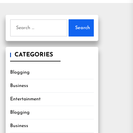
Search
for:
CATEGORIES
Blogging
Business
Entertainment
Blogging
Business