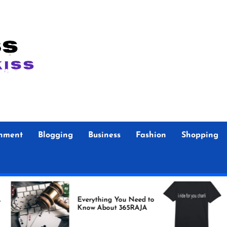
inment
Blogging
Business
Fashion
Shopping
Foo F
Everything You Need to
Store Authent
Know About 365RAJA
Merc
Fans