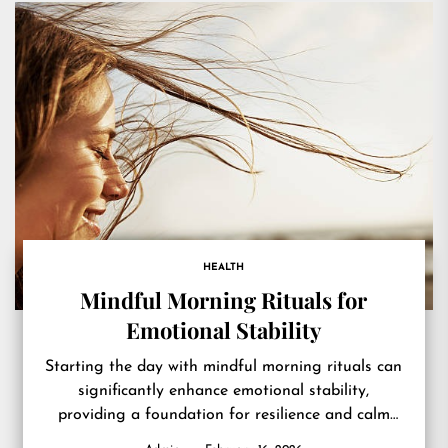
HEALTH
Mindful Morning Rituals for
Emotional Stability
Starting the day with mindful morning rituals can
significantly enhance emotional stability,
providing a foundation for resilience and calm
throughout daily challenges. Emotional stability