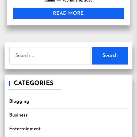
Admin
February 16, 2026
often...
READ MORE
Search
for:
CATEGORIES
Blogging
Business
Entertainment