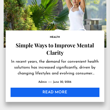
HEALTH
Simple Ways to Improve Mental
Clarity
In recent years, the demand for convenient health
solutions has increased significantly, driven by
changing lifestyles and evolving consumer
expectations. People today lead busier lives...
Admin
June 30, 2026
READ MORE