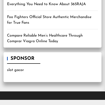
Everything You Need to Know About 365RAJA
Foo Fighters Official Store Authentic Merchandise
for True Fans
Compare Reliable Men’s Healthcare Through
Comprar Viagra Online Today
SPONSOR
slot gacor