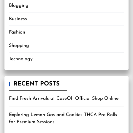
Blogging
Business
Fashion
Shopping
Technology
RECENT POSTS
Find Fresh Arrivals at CaseOh Official Shop Online
Exploring Lemon Gas and Cookies THCA Pre Rolls
for Premium Sessions