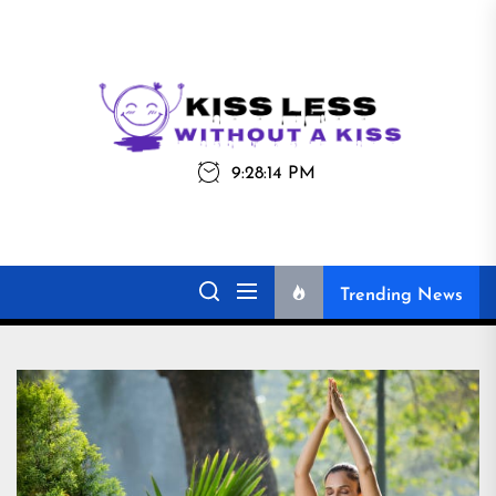
Skip
to
the
Kiss
Kiss Less
content
Less
9:28:14 PM
Without a Kiss
Trending News