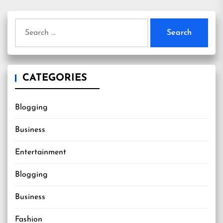
Search
for:
CATEGORIES
Blogging
Business
Entertainment
Blogging
Business
Fashion