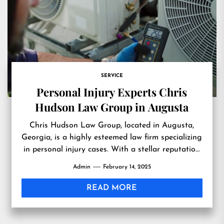
SERVICE
Personal Injury Experts Chris
Hudson Law Group in Augusta
Chris Hudson Law Group, located in Augusta,
Georgia, is a highly esteemed law firm specializing
in personal injury cases. With a stellar reputation
for excellence...
Admin
February 14, 2025
READ MORE