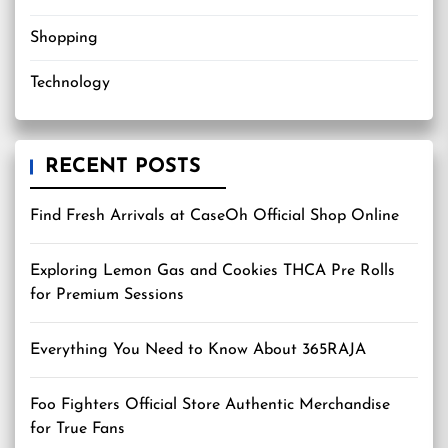
Shopping
Technology
RECENT POSTS
Find Fresh Arrivals at CaseOh Official Shop Online
Exploring Lemon Gas and Cookies THCA Pre Rolls
for Premium Sessions
Everything You Need to Know About 365RAJA
Foo Fighters Official Store Authentic Merchandise
for True Fans