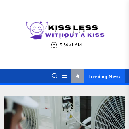
Skip
to
the
Kiss
Kiss Less
content
Less
2:56:41 AM
Without a Kiss
Trending News