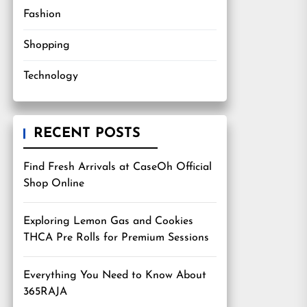
Fashion
Shopping
Technology
RECENT POSTS
Find Fresh Arrivals at CaseOh Official
Shop Online
Exploring Lemon Gas and Cookies
THCA Pre Rolls for Premium Sessions
Everything You Need to Know About
365RAJA