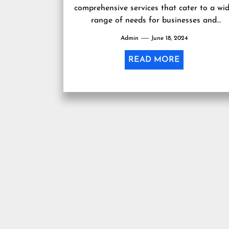
comprehensive services that cater to a wi
range of needs for businesses and
individuals. With a team of experienced...
Admin
June 18, 2024
READ MORE