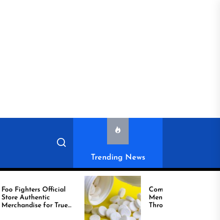
Trending News
ighters Official
Compare Reliable
c
Men’s Healthcare
andise for True
Through Comprar
Viagra Online Today