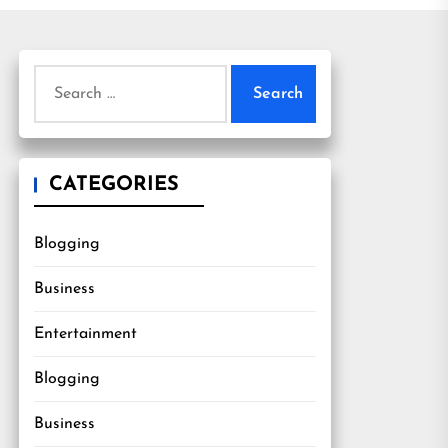
Search
for:
CATEGORIES
Blogging
Business
Entertainment
Blogging
Business