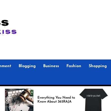
inment
Blogging
Business
Fashion
Shopping
Foo F
Everything You Need to
Store Authenti
Know About 365RAJA
Merch
Fans