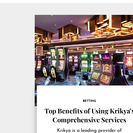
BETTING
Top Benefits of Using Krikya’
Comprehensive Services
Krikya is a leading provider of