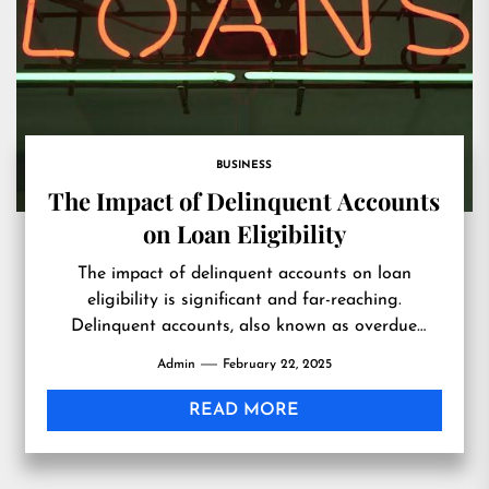
BUSINESS
The Impact of Delinquent Accounts
on Loan Eligibility
The impact of delinquent accounts on loan
eligibility is significant and far-reaching.
Delinquent accounts, also known as overdue
debts, are defined as monetary obligations that...
Admin
February 22, 2025
READ MORE