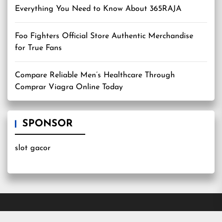
Everything You Need to Know About 365RAJA
Foo Fighters Official Store Authentic Merchandise
for True Fans
Compare Reliable Men’s Healthcare Through
Comprar Viagra Online Today
SPONSOR
slot gacor