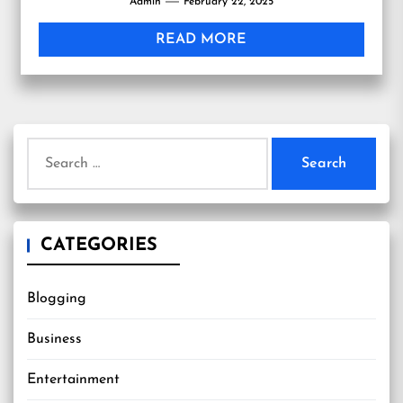
Admin
February 22, 2025
READ MORE
Search
for:
CATEGORIES
Blogging
Business
Entertainment