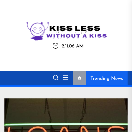
Skip
to
the
Kiss
Kiss Less
content
Less
2:11:06 AM
Without a Kiss
Trending News