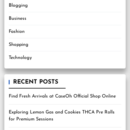
Blogging
Business
Fashion
Shopping
Technology
RECENT POSTS
Find Fresh Arrivals at CaseOh Official Shop Online
Exploring Lemon Gas and Cookies THCA Pre Rolls
for Premium Sessions