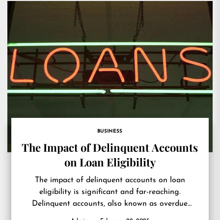
BUSINESS
The Impact of Delinquent Accounts
on Loan Eligibility
The impact of delinquent accounts on loan
eligibility is significant and far-reaching.
Delinquent accounts, also known as overdue
debts, are defined as monetary obligations that...