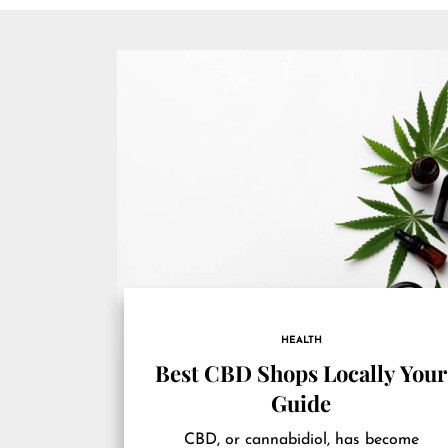
HEALTH
Best CBD Shops Locally Your
Guide
CBD, or cannabidiol, has become