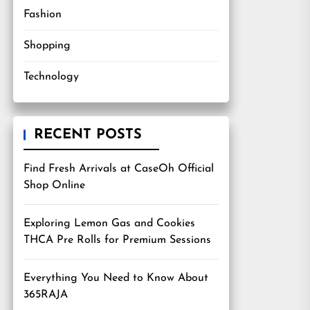
Fashion
Shopping
Technology
RECENT POSTS
Find Fresh Arrivals at CaseOh Official
Shop Online
Exploring Lemon Gas and Cookies
THCA Pre Rolls for Premium Sessions
Everything You Need to Know About
365RAJA