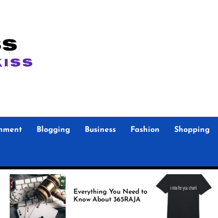
inment
Blogging
Business
Fashion
Shopping
Foo F
Everything You Need to
Store Authen
Know About 365RAJA
Merc
Fans