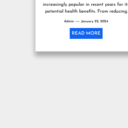
increasingly popular in recent years for it
potential health benefits. From reducing
anxiety and stress to alleviating chronic
Admin
January 22, 2024
pain, many...
READ MORE