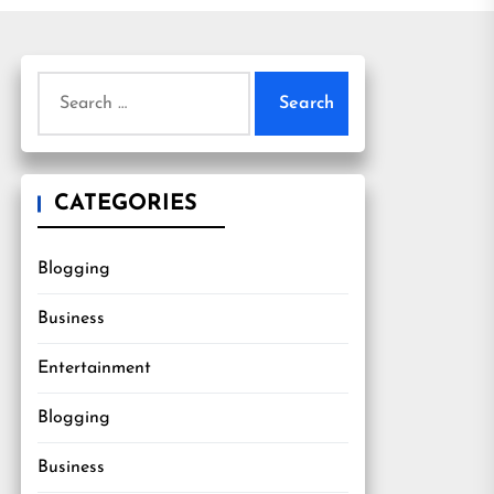
Search
for:
CATEGORIES
Blogging
Business
Entertainment
Blogging
Business