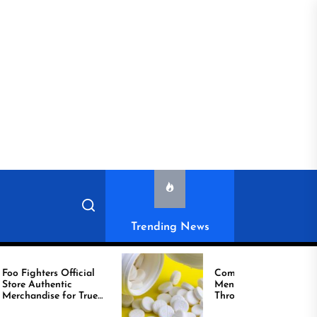
Trending News
ighters Official
Compare Reliable
tic
Men’s Healthcare
handise for True
Through Comprar
Viagra Online Today