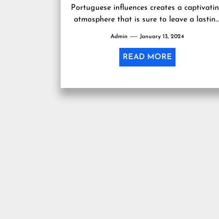
Portuguese influences creates a captivati
atmosphere that is sure to leave a lastin
impression. In , Macau is...
Admin
January 13, 2024
READ MORE