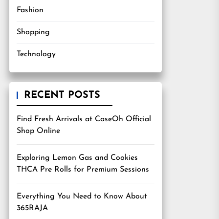
Fashion
Shopping
Technology
RECENT POSTS
Find Fresh Arrivals at CaseOh Official
Shop Online
Exploring Lemon Gas and Cookies
THCA Pre Rolls for Premium Sessions
Everything You Need to Know About
365RAJA