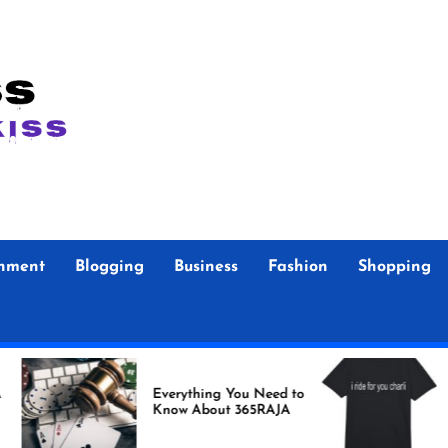
inment
Blogging
Business
Fashion
Shopping
Foo F
Everything You Need to
Store Authent
Know About 365RAJA
Merc
Fans