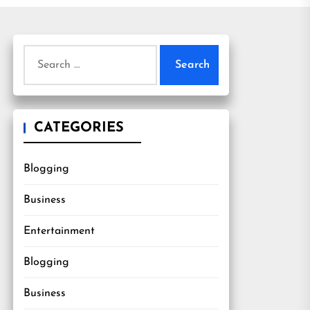
Search
for:
CATEGORIES
Blogging
Business
Entertainment
Blogging
Business