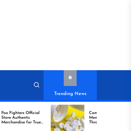
Trending News
ighters Official
Compare Reliable
ic
Men’s Healthcare
handise for True
Through Comprar
Viagra Online Today