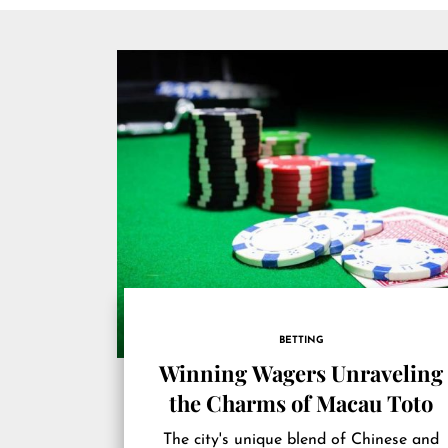
BETTING
Winning Wagers Unraveling
the Charms of Macau Toto
The city's unique blend of Chinese and