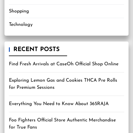
Shopping
Technology
RECENT POSTS
Find Fresh Arrivals at CaseOh Official Shop Online
Exploring Lemon Gas and Cookies THCA Pre Rolls
for Premium Sessions
Everything You Need to Know About 365RAJA
Foo Fighters Official Store Authentic Merchandise
for True Fans