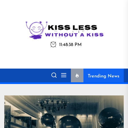
Skip
to
the
Kiss
Kiss Less
content
Less
11:48:38 PM
Without a Kiss
Trending News