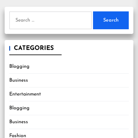
Search
for:
CATEGORIES
Blogging
Business
Entertainment
Blogging
Business
Fashion