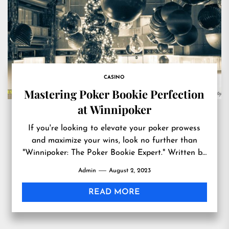
CASINO
Mastering Poker Bookie Perfection
at Winnipoker
If you're looking to elevate your poker prowess
and maximize your wins, look no further than
"Winnipoker: The Poker Bookie Expert." Written by
seasoned poker...
Admin
August 2, 2023
READ MORE