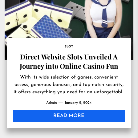
SLOT
Direct Website Slots Unveiled A
Journey into Online Casino Fun
With its wide selection of games, convenient
access, generous bonuses, and top-notch security,
it offers everything you need for an unforgettable
gaming experience. Direct website...
Admin
January 2, 2024
READ MORE