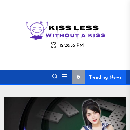
Skip
to
the
Kiss
Kiss Less
content
Less
12:28:56 PM
Without a Kiss
Trending News