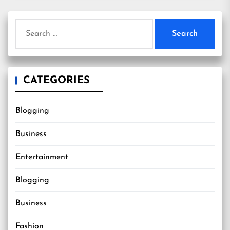
Search
for:
CATEGORIES
Blogging
Business
Entertainment
Blogging
Business
Fashion