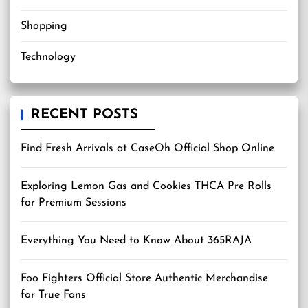
Shopping
Technology
RECENT POSTS
Find Fresh Arrivals at CaseOh Official Shop Online
Exploring Lemon Gas and Cookies THCA Pre Rolls
for Premium Sessions
Everything You Need to Know About 365RAJA
Foo Fighters Official Store Authentic Merchandise
for True Fans