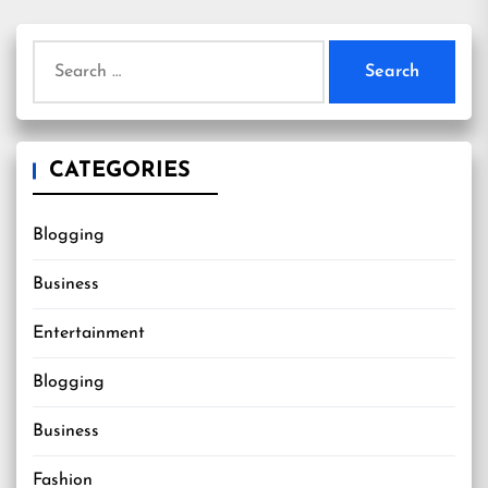
Search
for:
CATEGORIES
Blogging
Business
Entertainment
Blogging
Business
Fashion