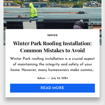
SERVICE
Winter Park Roofing Installation:
Common Mistakes to Avoid
Winter Park roofing installation is a crucial aspect
of maintaining the integrity and safety of your
home. However, many homeowners make common
mistakes that can...
Admin
July 24, 2024
READ MORE