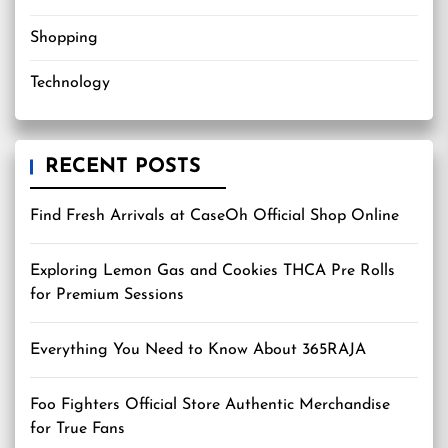
Shopping
Technology
RECENT POSTS
Find Fresh Arrivals at CaseOh Official Shop Online
Exploring Lemon Gas and Cookies THCA Pre Rolls
for Premium Sessions
Everything You Need to Know About 365RAJA
Foo Fighters Official Store Authentic Merchandise
for True Fans