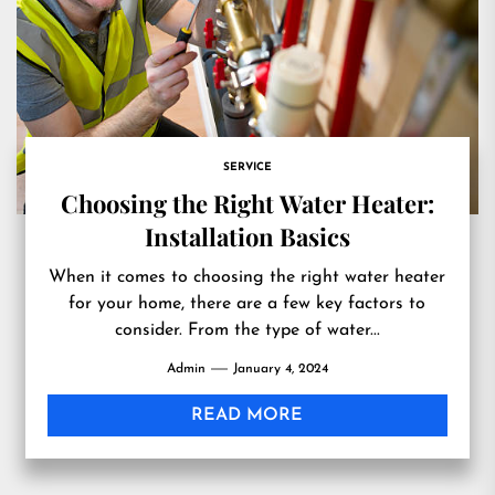
SERVICE
Choosing the Right Water Heater:
Installation Basics
When it comes to choosing the right water heater
for your home, there are a few key factors to
consider. From the type of water...
Admin
January 4, 2024
READ MORE