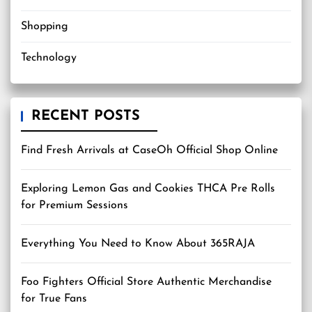
Shopping
Technology
RECENT POSTS
Find Fresh Arrivals at CaseOh Official Shop Online
Exploring Lemon Gas and Cookies THCA Pre Rolls
for Premium Sessions
Everything You Need to Know About 365RAJA
Foo Fighters Official Store Authentic Merchandise
for True Fans