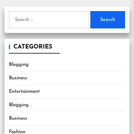
Search
for:
CATEGORIES
Blogging
Business
Entertainment
Blogging
Business
Fashion