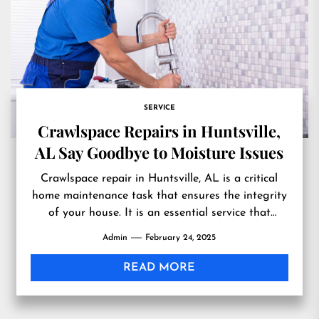
SERVICE
Crawlspace Repairs in Huntsville,
AL Say Goodbye to Moisture Issues
Crawlspace repair in Huntsville, AL is a critical
home maintenance task that ensures the integrity
of your house. It is an essential service that
helps...
Admin
February 24, 2025
READ MORE