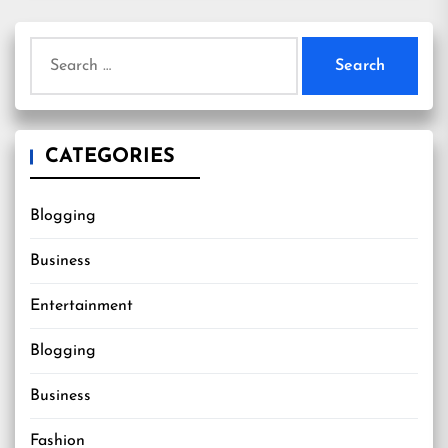
Search
for:
CATEGORIES
Blogging
Business
Entertainment
Blogging
Business
Fashion