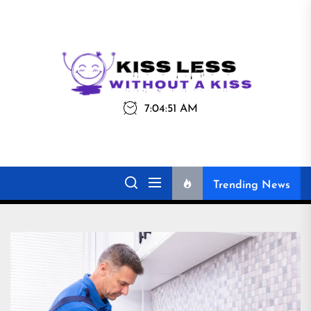
Skip
to
the
Kiss
Kiss Less
content
Less
7:04:51 AM
Without a Kiss
Trending News