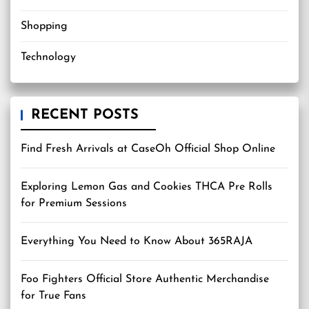
Shopping
Technology
RECENT POSTS
Find Fresh Arrivals at CaseOh Official Shop Online
Exploring Lemon Gas and Cookies THCA Pre Rolls
for Premium Sessions
Everything You Need to Know About 365RAJA
Foo Fighters Official Store Authentic Merchandise
for True Fans