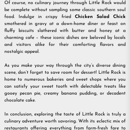
Of course, no culinary journey through Little Rock would
be complete without sampling some classic southern soul
food. Indulge in crispy fried
Chicken Salad Chick
smothered in gravy at a down-home diner or feast on
fluffy biscuits slathered with butter and honey at a
charming cafe – these iconic dishes are beloved by locals
and visitors alike for their comforting flavors and
nostalgic appeal.
As you make your way through the city’s diverse dining
scene, don’t forget to save room for dessert! Little Rock is
home to numerous bakeries and sweet shops where you
can satisfy your sweet tooth with delectable treats like
gooey pecan pie, creamy banana pudding, or decadent
chocolate cake.
In conclusion, exploring the taste of Little Rock is truly a
culinary adventure worth savoring. With its eclectic mix of
restaurants offering everything from farm-fresh fare to