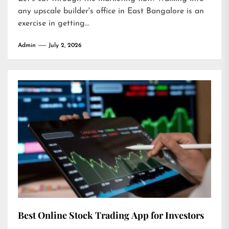
any upscale builder's office in East Bangalore is an
exercise in getting...
Admin
July 2, 2026
Best Online Stock Trading App for Investors