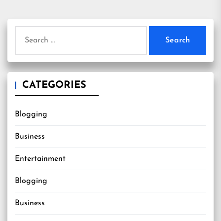
Search
for:
CATEGORIES
Blogging
Business
Entertainment
Blogging
Business