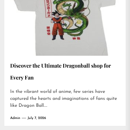
Discover the Ultimate Dragonball shop for
Every Fan
In the vibrant world of anime, few series have
captured the hearts and imaginations of fans quite
like Dragon Ball....
Admin
July 7, 2026