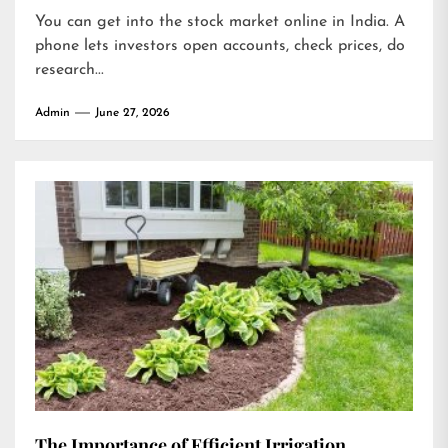
You can get into the stock market online in India. A
phone lets investors open accounts, check prices, do
research...
Admin
June 27, 2026
The Importance of Efficient Irrigation