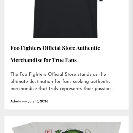
Foo Fighters Official Store Authentic
Merchandise for True Fans
The Foo Fighters Official Store stands as the
ultimate destination for fans seeking authentic
merchandise that truly represents their passion...
Admin
July 15, 2026