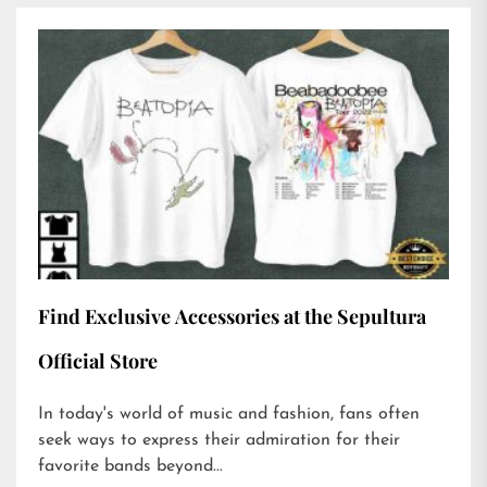
Find Exclusive Accessories at the Sepultura
Official Store
In today's world of music and fashion, fans often
seek ways to express their admiration for their
favorite bands beyond...