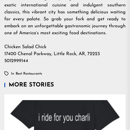
exotic international cuisine and indulgent southern
classics, this vibrant city has something delicious waiting
for every palate. So grab your fork and get ready to
embark on an unforgettable gastronomic journey through
one of America’s most exciting food destinations.
Chicken Salad Chick
17400 Chenal Parkway, Little Rock, AR, 72223
5012999144
In
Best Restaurants
MORE STORIES