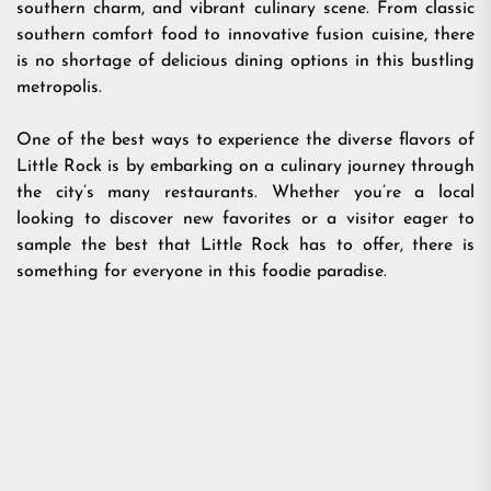
southern charm, and vibrant culinary scene. From classic
southern comfort food to innovative fusion cuisine, there
is no shortage of delicious dining options in this bustling
metropolis.
One of the best ways to experience the diverse flavors of
Little Rock is by embarking on a culinary journey through
the city’s many restaurants. Whether you’re a local
looking to discover new favorites or a visitor eager to
sample the best that Little Rock has to offer, there is
something for everyone in this foodie paradise.