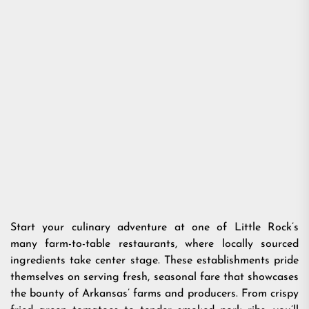
Start your culinary adventure at one of Little Rock’s
many farm-to-table restaurants, where locally sourced
ingredients take center stage. These establishments pride
themselves on serving fresh, seasonal fare that showcases
the bounty of Arkansas’ farms and producers. From crispy