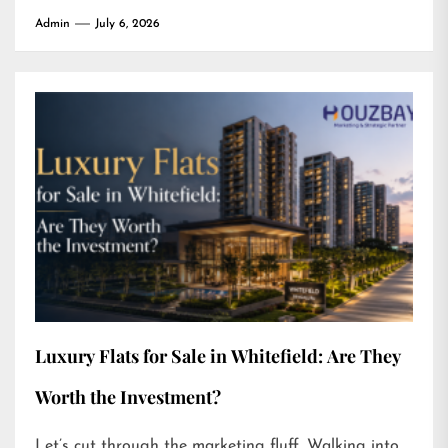
Admin
July 6, 2026
Luxury Flats for Sale in Whitefield: Are They
Worth the Investment?
Let’s cut through the marketing fluff. Walking into