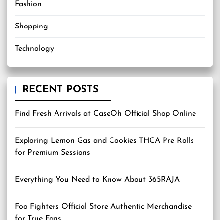
Fashion
Shopping
Technology
RECENT POSTS
Find Fresh Arrivals at CaseOh Official Shop Online
Exploring Lemon Gas and Cookies THCA Pre Rolls
for Premium Sessions
Everything You Need to Know About 365RAJA
Foo Fighters Official Store Authentic Merchandise
for True Fans