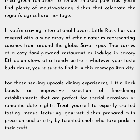
fried green tomatoes to tender smoked pork ribs, you’ll
find plenty of mouthwatering dishes that celebrate the
region’s agricultural heritage.
If you’re craving international flavors, Little Rock has you
covered with a wide array of ethnic eateries representing
cuisines from around the globe. Savor spicy Thai curries
at a cozy family-owned restaurant or indulge in savory
Ethiopian stews at a trendy bistro – whatever your taste
buds desire, you’re sure to find it in this cosmopolitan city.
For those seeking upscale dining experiences, Little Rock
boasts an impressive selection of fine-dining
establishments that are perfect for special occasions or
romantic date nights. Treat yourself to expertly crafted
tasting menus featuring gourmet dishes prepared with
precision and artistry by talented chefs who take pride in
their craft.