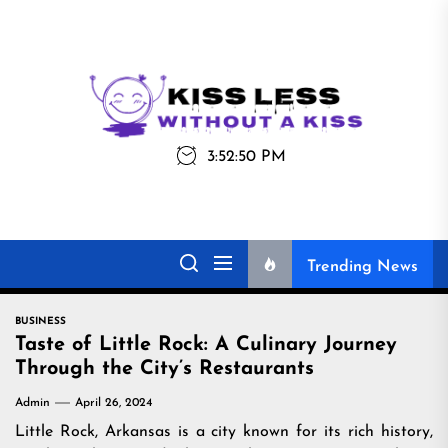
Skip
to
the
Kiss
Kiss Less
content
Less
3:52:50 PM
Without a Kiss
Trending News
BUSINESS
Taste of Little Rock: A Culinary Journey
Through the City’s Restaurants
Admin
April 26, 2024
Little Rock, Arkansas is a city known for its rich history,