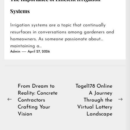
Systems
Irrigation systems are a topic that continually
resurfaces in conversations among gardeners and
homeowners. As someone passionate about
maintaining a...
Admin
April 27, 2026
Post
From Dream to
Togel178 Online
Reality: Concrete
A Journey
navigation
Contractors
Through the
Previous
Ne
Crafting Your
Virtual Lottery
post:
pos
Vision
Landscape