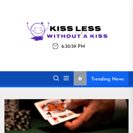
Skip
to
the
Kiss
Kiss Less
content
Less
6:30:59 PM
Without a Kiss
Trending News