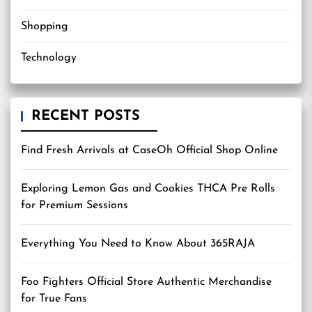
Shopping
Technology
RECENT POSTS
Find Fresh Arrivals at CaseOh Official Shop Online
Exploring Lemon Gas and Cookies THCA Pre Rolls
for Premium Sessions
Everything You Need to Know About 365RAJA
Foo Fighters Official Store Authentic Merchandise
for True Fans