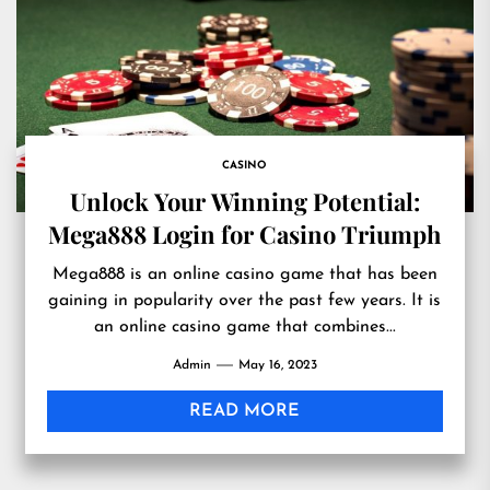
CASINO
Unlock Your Winning Potential:
Mega888 Login for Casino Triumph
Mega888 is an online casino game that has been
gaining in popularity over the past few years. It is
an online casino game that combines...
Admin
May 16, 2023
READ MORE