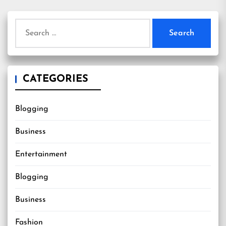
Search
for:
CATEGORIES
Blogging
Business
Entertainment
Blogging
Business
Fashion