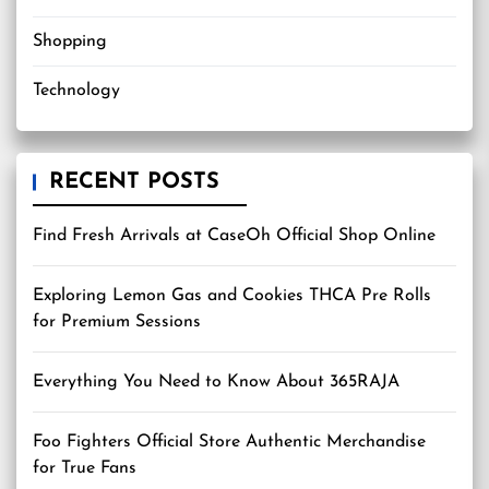
Shopping
Technology
RECENT POSTS
Find Fresh Arrivals at CaseOh Official Shop Online
Exploring Lemon Gas and Cookies THCA Pre Rolls
for Premium Sessions
Everything You Need to Know About 365RAJA
Foo Fighters Official Store Authentic Merchandise
for True Fans