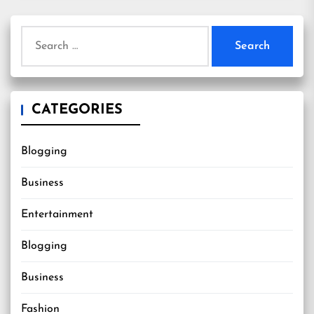
Search
for:
CATEGORIES
Blogging
Business
Entertainment
Blogging
Business
Fashion