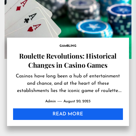
GAMBLING
Roulette Revolutions: Historical
Changes in Casino Games
Casinos have long been a hub of entertainment
and chance, and at the heart of these
establishments lies the iconic game of roulette.
Throughout its...
Admin
August 20, 2023
READ MORE