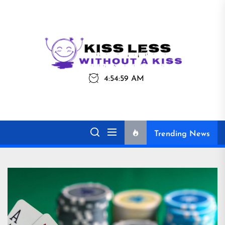
Skip
to
the
Kiss
Kiss Less
content
Less
4:54:59 AM
Without a Kiss
Trending News