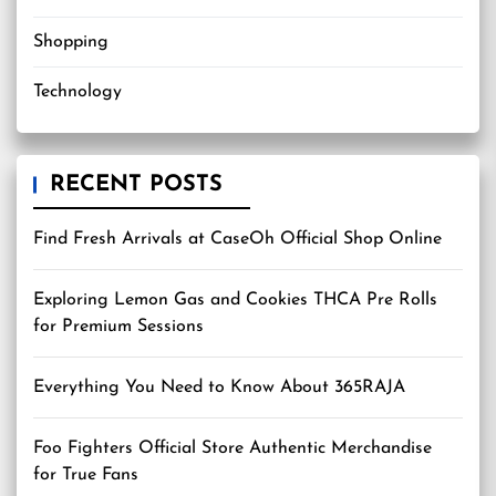
Shopping
Technology
RECENT POSTS
Find Fresh Arrivals at CaseOh Official Shop Online
Exploring Lemon Gas and Cookies THCA Pre Rolls
for Premium Sessions
Everything You Need to Know About 365RAJA
Foo Fighters Official Store Authentic Merchandise
for True Fans