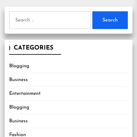
Search
for:
CATEGORIES
Blogging
Business
Entertainment
Blogging
Business
Fashion