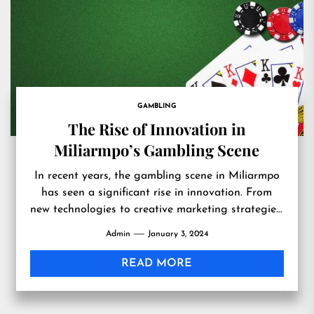
GAMBLING
The Rise of Innovation in
Miliarmpo’s Gambling Scene
In recent years, the gambling scene in Miliarmpo
has seen a significant rise in innovation. From
new technologies to creative marketing strategies,
the industry is...
Admin
January 3, 2024
READ MORE