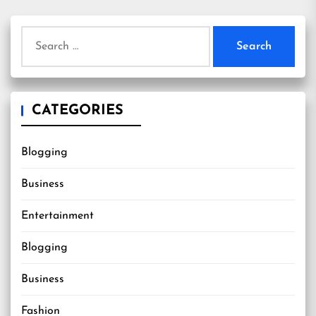
Search
for:
CATEGORIES
Blogging
Business
Entertainment
Blogging
Business
Fashion