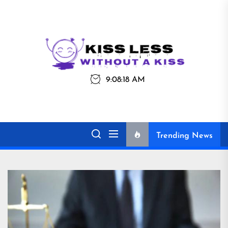
Skip
to
the
Kiss
Kiss Less
content
Less
9:08:18 AM
Without a Kiss
Trending News