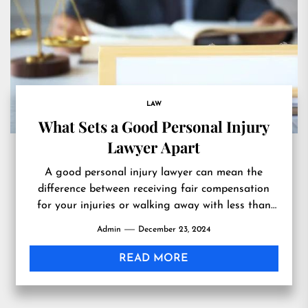
LAW
What Sets a Good Personal Injury
Lawyer Apart
A good personal injury lawyer can mean the
difference between receiving fair compensation
for your injuries or walking away with less than
you deserve. So,...
Admin
December 23, 2024
READ MORE