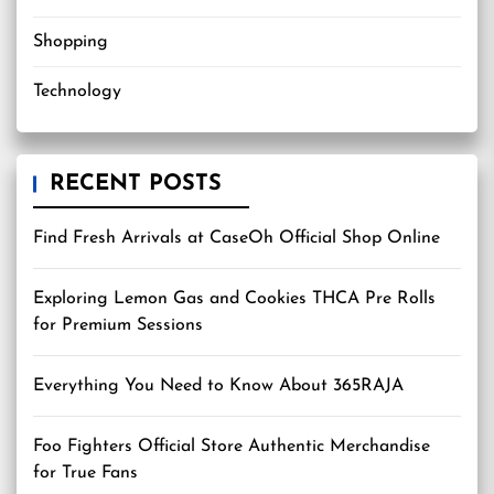
Shopping
Technology
RECENT POSTS
Find Fresh Arrivals at CaseOh Official Shop Online
Exploring Lemon Gas and Cookies THCA Pre Rolls
for Premium Sessions
Everything You Need to Know About 365RAJA
Foo Fighters Official Store Authentic Merchandise
for True Fans