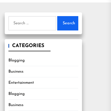
Search
for:
CATEGORIES
Blogging
Business
Entertainment
Blogging
Business