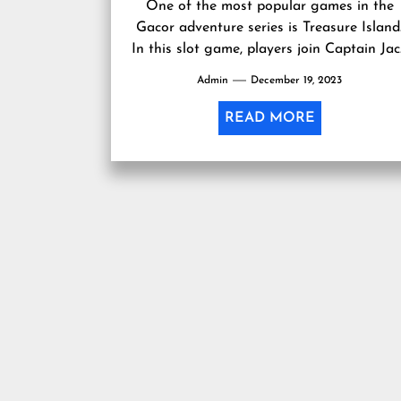
One of the most popular games in the
Gacor adventure series is Treasure Island
In this slot game, players join Captain Ja
as he embarks...
Admin
December 19, 2023
READ MORE