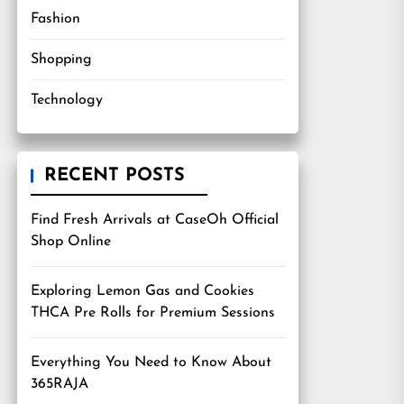
Fashion
Shopping
Technology
RECENT POSTS
Find Fresh Arrivals at CaseOh Official
Shop Online
Exploring Lemon Gas and Cookies
THCA Pre Rolls for Premium Sessions
Everything You Need to Know About
365RAJA