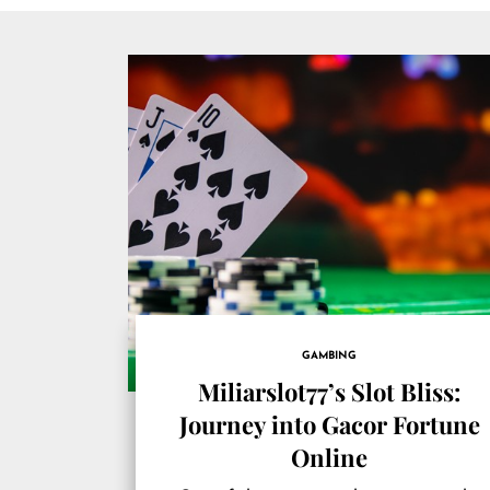
GAMBING
Miliarslot77’s Slot Bliss:
Journey into Gacor Fortune
Online