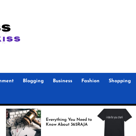
inment
Blogging
Business
Fashion
Shopping
Foo F
Everything You Need to
Store Authenti
Know About 365RAJA
Merch
Fans