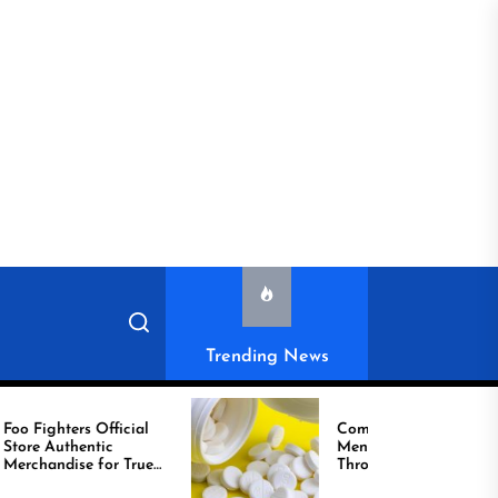
Trending News
ighters Official
Compare Reliable
c
Men’s Healthcare
andise for True
Through Comprar
Viagra Online Today