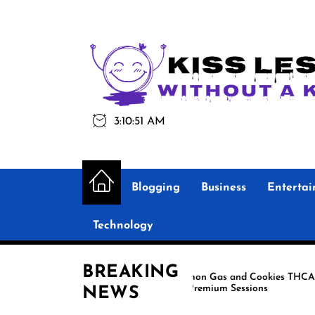
Skip
to
Kiss
Kiss Less
the
Less
content
3:10:51 AM
Without a Kiss
Blogging
Business
Enterta
Technology
BREAKING
resh Arrivals at
Exploring Lemon Gas and Cookies THCA
h Official Shop
Pre Rolls for Premium Sessions
NEWS
e