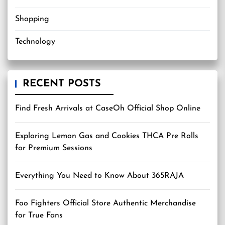
Shopping
Technology
RECENT POSTS
Find Fresh Arrivals at CaseOh Official Shop Online
Exploring Lemon Gas and Cookies THCA Pre Rolls
for Premium Sessions
Everything You Need to Know About 365RAJA
Foo Fighters Official Store Authentic Merchandise
for True Fans