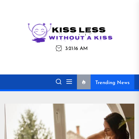
Skip
to
the
Kiss
Kiss Less
content
Less
3:21:16 AM
Without a Kiss
Trending News