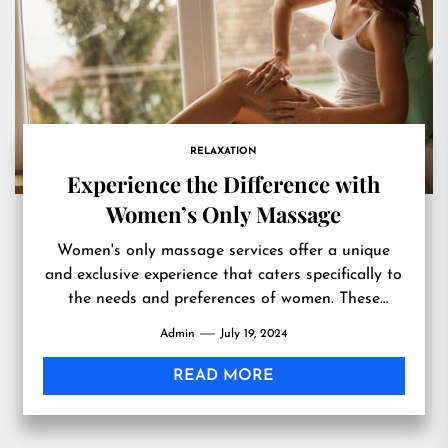
RELAXATION
Experience the Difference with
Women’s Only Massage
Women's only massage services offer a unique
and exclusive experience that caters specifically to
the needs and preferences of women. These
specialized services provide a...
Admin
July 19, 2024
READ MORE