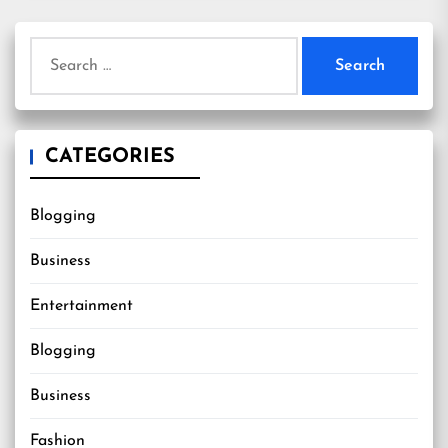
Search
for:
CATEGORIES
Blogging
Business
Entertainment
Blogging
Business
Fashion