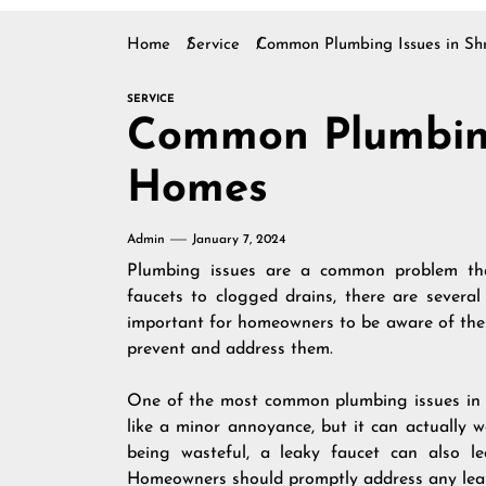
Home
Service
Common Plumbing Issues in Sh
SERVICE
Common Plumbing
Homes
Admin
January 7, 2024
Plumbing issues are a common problem tha
faucets to clogged drains, there are several
important for homeowners to be aware of the
prevent and address them.
One of the most common plumbing issues in S
like a minor annoyance, but it can actually w
being wasteful, a leaky faucet can also 
Homeowners should promptly address any leaks