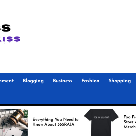
inment
Blogging
Business
Fashion
Shopping
Foo Fighters Offi
Everything You Need to
Store Authentic
Know About 365RAJA
Merchandise for 
Fans