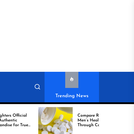
Trending News
cial
Compare Reliable
Men’s Healthcare
True
Through Comprar
Viagra Online Today