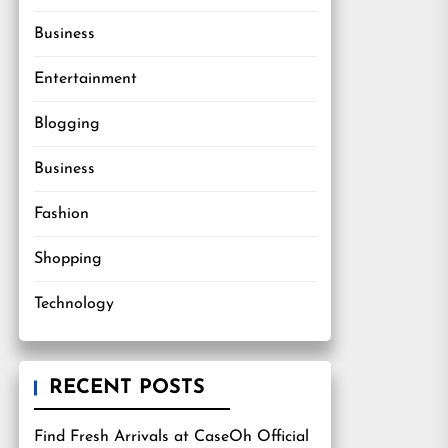
Business
Entertainment
Blogging
Business
Fashion
Shopping
Technology
RECENT POSTS
Find Fresh Arrivals at CaseOh Official