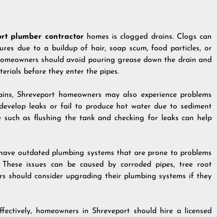
rt plumber contractor
homes is clogged drains. Clogs can
xtures due to a buildup of hair, soap scum, food particles, or
, homeowners should avoid pouring grease down the drain and
erials before they enter the pipes.
rains, Shreveport homeowners may also experience problems
 develop leaks or fail to produce hot water due to sediment
e such as flushing the tank and checking for leaks can help
have outdated plumbing systems that are prone to problems
 These issues can be caused by corroded pipes, tree root
ers should consider upgrading their plumbing systems if they
ectively, homeowners in Shreveport should hire a licensed