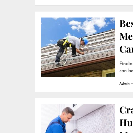
Be
Me
Ca
Findin
can be
Admin
Cr
Hun