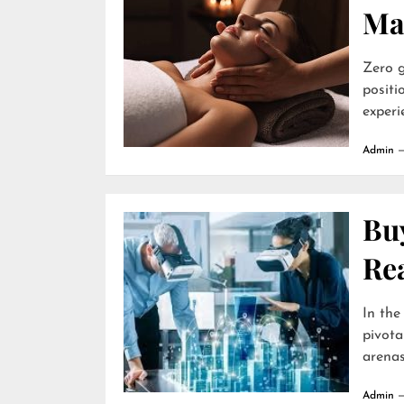
Ma
Zero g
positi
experie
Admin
Buy
Re
In the
pivota
arenas 
Admin