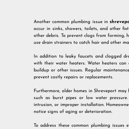
Another common plumbing issue in
shrevepo
occur in sinks, showers, toilets, and other fi
other debris. To prevent clogs from forming
use drain strainers to catch hair and other mat
In addition to leaky faucets and clogged d
with their water heaters. Water heaters can
buildup or other issues. Regular maintenanc
prevent costly repairs or replacements.
Furthermore, older homes in Shreveport may 
such as burst pipes or low water pressure.
intrusion, or improper installation. Homeown
notice signs of aging or deterioration.
To address these common plumbing issues eff