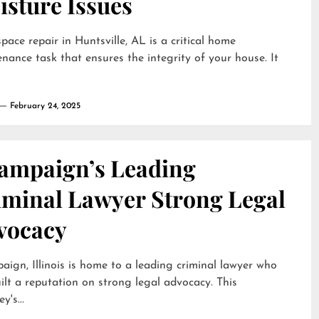
isture Issues
pace repair in Huntsville, AL is a critical home
nance task that ensures the integrity of your house. It
February 24, 2025
ampaign’s Leading
iminal Lawyer Strong Legal
vocacy
ign, Illinois is home to a leading criminal lawyer who
ilt a reputation on strong legal advocacy. This
y's...