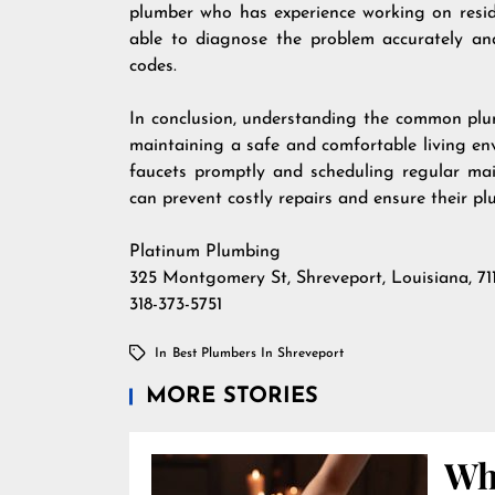
plumber who has experience working on reside
able to diagnose the problem accurately and
codes.
In conclusion, understanding the common plum
maintaining a safe and comfortable living en
faucets promptly and scheduling regular mai
can prevent costly repairs and ensure their p
Platinum Plumbing
325 Montgomery St, Shreveport, Louisiana, 71
318-373-5751
In
Best Plumbers In Shreveport
MORE STORIES
Wha