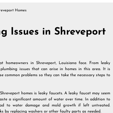
reveport Homes
 Issues in Shreveport
t homeowners in Shreveport, Louisiana face. From leaky
 plumbing issues that can arise in homes in this area. It is
se common problems so they can take the necessary steps to
hreveport homes is leaky faucets. A leaky faucet may seem
aste a significant amount of water over time. In addition to
lead to water damage and mold growth if left untreated.
 by replacing washers or other faulty parts as needed.