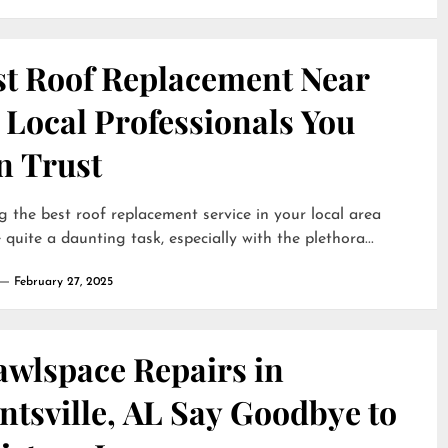
st Roof Replacement Near
 Local Professionals You
n Trust
g the best roof replacement service in your local area
 quite a daunting task, especially with the plethora...
February 27, 2025
awlspace Repairs in
tsville, AL Say Goodbye to