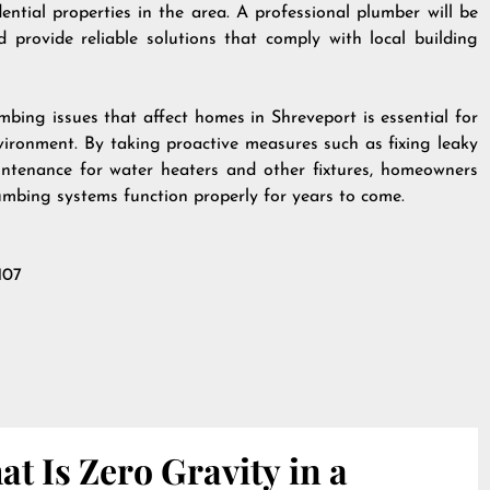
ntial properties in the area. A professional plumber will be
 provide reliable solutions that comply with local building
bing issues that affect homes in Shreveport is essential for
vironment. By taking proactive measures such as fixing leaky
ntenance for water heaters and other fixtures, homeowners
lumbing systems function properly for years to come.
107
t Is Zero Gravity in a