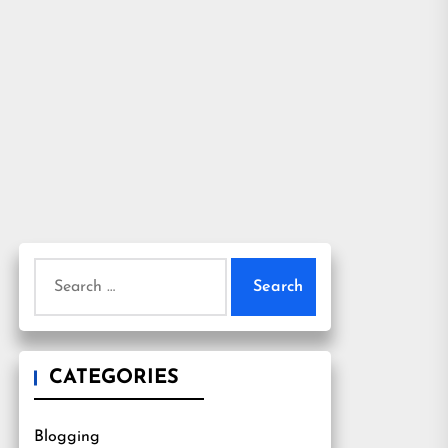
Search
for:
CATEGORIES
Blogging