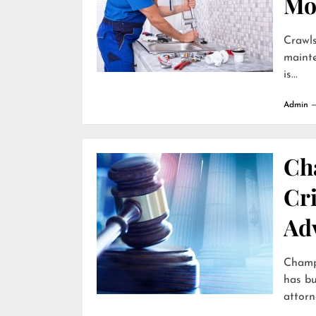
Mo
Crawls
mainte
is...
Admin
Ch
Cr
Ad
Champa
has bu
attorne