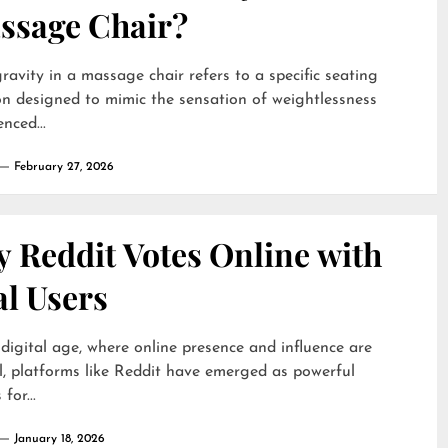
ssage Chair?
ravity in a massage chair refers to a specific seating
on designed to mimic the sensation of weightlessness
nced...
February 27, 2026
 Reddit Votes Online with
al Users
 digital age, where online presence and influence are
l, platforms like Reddit have emerged as powerful
for...
January 18, 2026