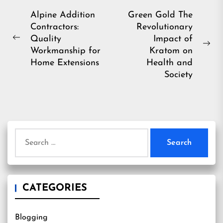
Post
Alpine Addition
Green Gold The
Contractors:
Revolutionary
navigation
Quality
Impact of
Previous
Ne
Workmanship for
Kratom on
post:
pos
Home Extensions
Health and
Society
Search
for:
CATEGORIES
Blogging