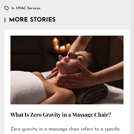
In
HVAC Services
MORE STORIES
What Is Zero Gravity in a Massage Chair?
Zero gravity in a massage chair refers to a specific