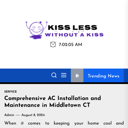
Skip
to
the
Kiss
Kiss Less
content
Less
7:02:05 AM
Without a Kiss
Trending News
SERVICE
Comprehensive AC Installation and
Maintenance in Middletown CT
Admin
August 8, 2024
When it comes to keeping your home cool and