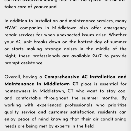
can rest assured knowing that their AC system will be well
taken care of year-round.
In addition to installation and maintenance services, many
HVAC companies in Middletown also offer emergency
repair services for when unexpected issues arise. Whether
your AC unit breaks down on the hottest day of summer
or starts making strange noises in the middle of the
night, these professionals are available 24/7 to provide
prompt assistance.
Overall, having a
Comprehensive AC Installation and
Maintenance in Middletown CT
place is essential for
homeowners in Middletown, CT who want to stay cool
and comfortable throughout the summer months. By
working with experienced professionals who prioritize
quality service and customer satisfaction, residents can
enjoy peace of mind knowing that their air conditioning
needs are being met by experts in the field.