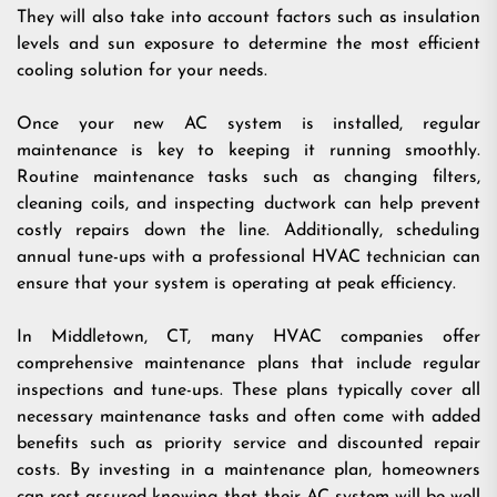
They will also take into account factors such as insulation
levels and sun exposure to determine the most efficient
cooling solution for your needs.
Once your new AC system is installed, regular
maintenance is key to keeping it running smoothly.
Routine maintenance tasks such as changing filters,
cleaning coils, and inspecting ductwork can help prevent
costly repairs down the line. Additionally, scheduling
annual tune-ups with a professional HVAC technician can
ensure that your system is operating at peak efficiency.
In Middletown, CT, many HVAC companies offer
comprehensive maintenance plans that include regular
inspections and tune-ups. These plans typically cover all
necessary maintenance tasks and often come with added
benefits such as priority service and discounted repair
costs. By investing in a maintenance plan, homeowners