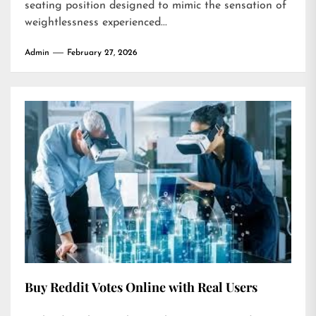
seating position designed to mimic the sensation of
weightlessness experienced...
Admin
February 27, 2026
Buy Reddit Votes Online with Real Users