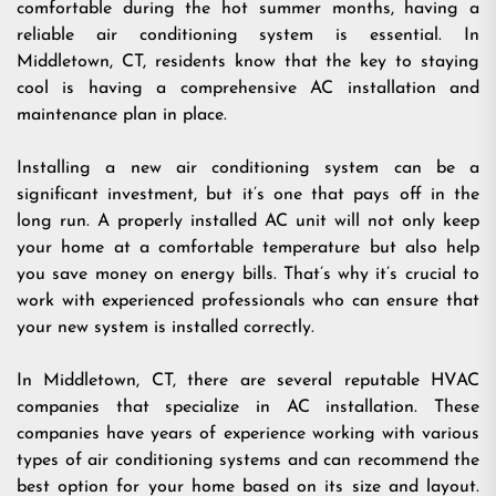
comfortable during the hot summer months, having a
reliable air conditioning system is essential. In
Middletown, CT, residents know that the key to staying
cool is having a comprehensive AC installation and
maintenance plan in place.
Installing a new air conditioning system can be a
significant investment, but it’s one that pays off in the
long run. A properly installed AC unit will not only keep
your home at a comfortable temperature but also help
you save money on energy bills. That’s why it’s crucial to
work with experienced professionals who can ensure that
your new system is installed correctly.
In Middletown, CT, there are several reputable HVAC
companies that specialize in AC installation. These
companies have years of experience working with various
types of air conditioning systems and can recommend the
best option for your home based on its size and layout.