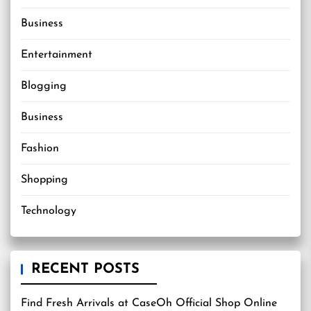
Business
Entertainment
Blogging
Business
Fashion
Shopping
Technology
RECENT POSTS
Find Fresh Arrivals at CaseOh Official Shop Online