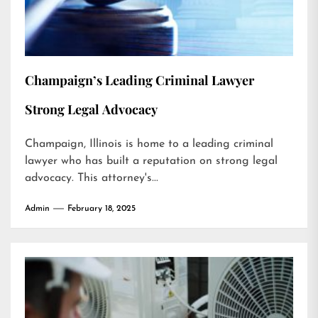
Champaign’s Leading Criminal Lawyer
Strong Legal Advocacy
Champaign, Illinois is home to a leading criminal
lawyer who has built a reputation on strong legal
advocacy. This attorney's...
Admin
February 18, 2025