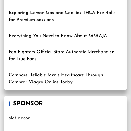
Exploring Lemon Gas and Cookies THCA Pre Rolls
for Premium Sessions
Everything You Need to Know About 365RAJA
Foo Fighters Official Store Authentic Merchandise
for True Fans
Compare Reliable Men’s Healthcare Through
Comprar Viagra Online Today
SPONSOR
slot gacor