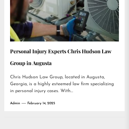
Personal Injury Experts Chris Hudson Law
Group in Augusta
Chris Hudson Law Group, located in Augusta,
Georgia, is a highly esteemed law firm specializing
in personal injury cases. With...
Admin
February 14, 2025