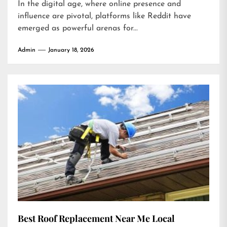
In the digital age, where online presence and
influence are pivotal, platforms like Reddit have
emerged as powerful arenas for...
Admin
January 18, 2026
Best Roof Replacement Near Me Local