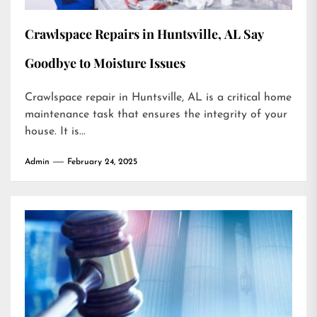
Crawlspace Repairs in Huntsville, AL Say
Goodbye to Moisture Issues
Crawlspace repair in Huntsville, AL is a critical home
maintenance task that ensures the integrity of your
house. It is...
Admin
February 24, 2025