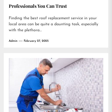
Professionals You Can Trust
Finding the best roof replacement service in your
local area can be quite a daunting task, especially
with the plethora...
Admin
February 27, 2025