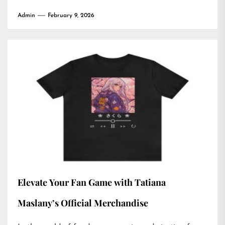
Admin
February 9, 2026
Elevate Your Fan Game with Tatiana
Maslany’s Official Merchandise