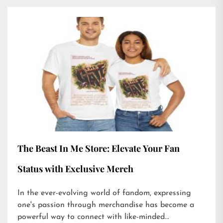
The Beast In Me Store: Elevate Your Fan
Status with Exclusive Merch
In the ever-evolving world of fandom, expressing
one's passion through merchandise has become a
powerful way to connect with like-minded...