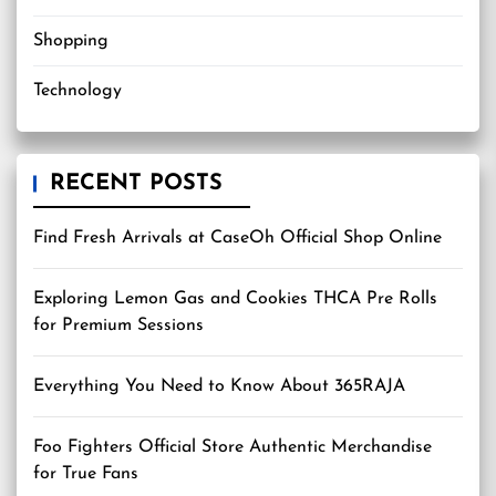
Shopping
Technology
RECENT POSTS
Find Fresh Arrivals at CaseOh Official Shop Online
Exploring Lemon Gas and Cookies THCA Pre Rolls
for Premium Sessions
Everything You Need to Know About 365RAJA
Foo Fighters Official Store Authentic Merchandise
for True Fans