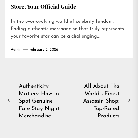
Store: Your Official Guide
In the ever-evolving world of celebrity fandom,
finding authentic merchandise that truly represents
your favorite star can be a challenging...
Admin
February 2, 2026
Post
Authenticity
All About The
Matters: How to
World’s Finest
navigation
Spot Genuine
Assassin Shop:
Previous
Ne
Fate Stay Night
Top-Rated
post:
pos
Merchandise
Products