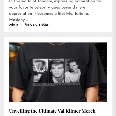
In the world of fandom, expressing admiration for
your favorite celebrity goes beyond mere
appreciation-it becomes a lifestyle. Tatiana
Maslany,...
Admin
February 4, 2026
Unveiling the Ultimate Val Kilmer Merch