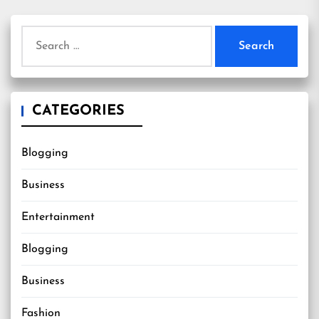
Search
for:
CATEGORIES
Blogging
Business
Entertainment
Blogging
Business
Fashion