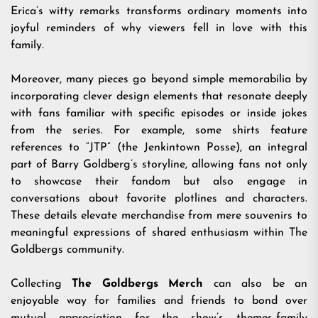
Erica’s witty remarks transforms ordinary moments into
joyful reminders of why viewers fell in love with this
family.
Moreover, many pieces go beyond simple memorabilia by
incorporating clever design elements that resonate deeply
with fans familiar with specific episodes or inside jokes
from the series. For example, some shirts feature
references to “JTP” (the Jenkintown Posse), an integral
part of Barry Goldberg’s storyline, allowing fans not only
to showcase their fandom but also engage in
conversations about favorite plotlines and characters.
These details elevate merchandise from mere souvenirs to
meaningful expressions of shared enthusiasm within The
Goldbergs community.
Collecting
The Goldbergs Merch
can also be an
enjoyable way for families and friends to bond over