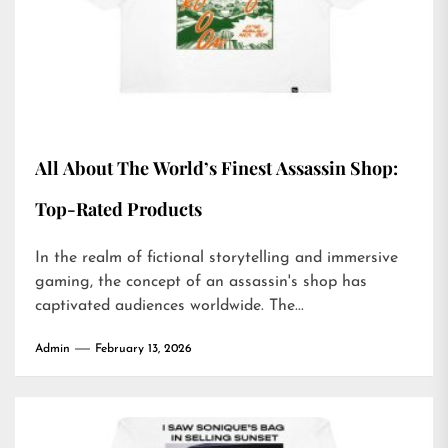
All About The World’s Finest Assassin Shop:
Top-Rated Products
In the realm of fictional storytelling and immersive
gaming, the concept of an assassin's shop has
captivated audiences worldwide. The...
Admin
February 13, 2026