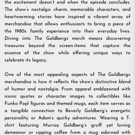
the excitement doesn’t end when the episode concludes.
The show’s nostalgic charm, memorable characters, and
heartwarming stories have inspired a vibrant array of
merchandise that allows enthusiasts to bring a piece of
the 1980s family experience into their everyday lives.
Diving into The Goldbergs merch means discovering
treasures beyond the screen-items that capture the
essence of the show while offering unique ways to
celebrate its legacy.
One of the most appealing aspects of The Goldbergs
merchandise is how it reflects the show’s distinctive blend
of humor and nostalgia. From apparel emblazoned with
iconic quotes or character images to collectibles like
Funko Pop! figures and themed mugs, each item serves as
a tangible connection to Beverly Goldberg’s energetic
personality or Adam’s quirky adventures. Wearing a T-
shirt featuring Murray Goldberg’s gruff yet loving
demeanor or sipping coffee from a mug adorned with