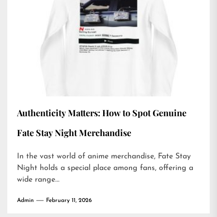
Authenticity Matters: How to Spot Genuine
Fate Stay Night Merchandise
In the vast world of anime merchandise, Fate Stay
Night holds a special place among fans, offering a
wide range...
Admin
February 11, 2026