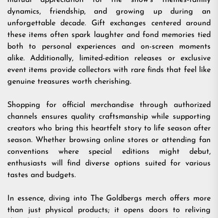
mutual appreciation for the show’s themes-family
dynamics, friendship, and growing up during an
unforgettable decade. Gift exchanges centered around
these items often spark laughter and fond memories tied
both to personal experiences and on-screen moments
alike. Additionally, limited-edition releases or exclusive
event items provide collectors with rare finds that feel like
genuine treasures worth cherishing.
Shopping for official merchandise through authorized
channels ensures quality craftsmanship while supporting
creators who bring this heartfelt story to life season after
season. Whether browsing online stores or attending fan
conventions where special editions might debut,
enthusiasts will find diverse options suited for various
tastes and budgets.
In essence, diving into The Goldbergs merch offers more
than just physical products; it opens doors to reliving