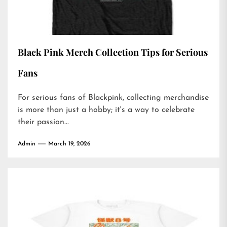
Black Pink Merch Collection Tips for Serious
Fans
For serious fans of Blackpink, collecting merchandise
is more than just a hobby; it's a way to celebrate
their passion...
Admin
March 19, 2026