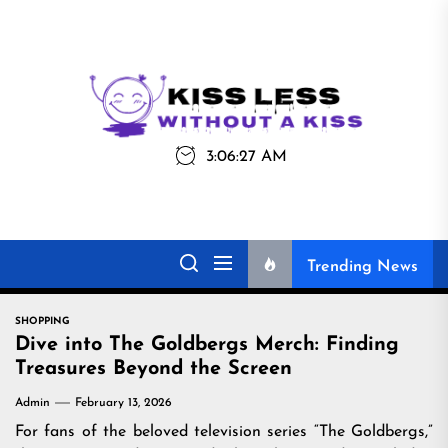
Skip
to
the
Kiss
Kiss Less
content
Less
3:06:27 AM
Without a Kiss
Trending News
SHOPPING
Dive into The Goldbergs Merch: Finding
Treasures Beyond the Screen
Admin
February 13, 2026
For fans of the beloved television series “The Goldbergs,”