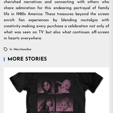
cherished narratives and connecting with others who
share admiration for this endearing portrayal of family
life in 1980s America. These treasures beyond the screen
enrich fan experiences by blending nostalgia with
creativity-making every purchase a celebration not only of
what was seen on TV but also what continues off-screen
in hearts everywhere.
In
Merchandise
MORE STORIES