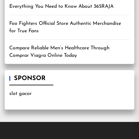
Everything You Need to Know About 365RAJA
Foo Fighters Official Store Authentic Merchandise
for True Fans
Compare Reliable Men’s Healthcare Through
Comprar Viagra Online Today
SPONSOR
slot gacor