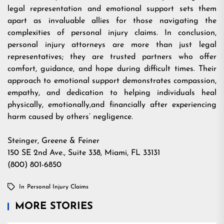
legal representation and emotional support sets them
apart as invaluable allies for those navigating the
complexities of personal injury claims. In conclusion,
personal injury attorneys are more than just legal
representatives; they are trusted partners who offer
comfort, guidance, and hope during difficult times. Their
approach to emotional support demonstrates compassion,
empathy, and dedication to helping individuals heal
physically, emotionally,and financially after experiencing
harm caused by others’ negligence.
Steinger, Greene & Feiner
150 SE 2nd Ave., Suite 338, Miami, FL 33131
(800) 801-6850
In
Personal Injury Claims
MORE STORIES