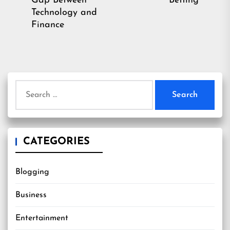
Gap Between
Betting
post:
Technology and
Finance
Search
for:
CATEGORIES
Blogging
Business
Entertainment