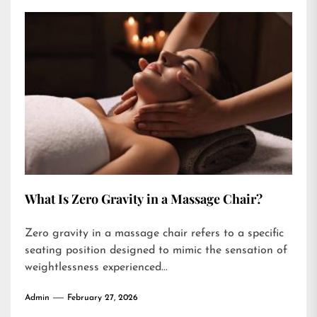
What Is Zero Gravity in a Massage Chair?
Zero gravity in a massage chair refers to a specific
seating position designed to mimic the sensation of
weightlessness experienced...
Admin
February 27, 2026