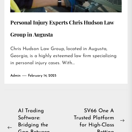
Personal Injury Experts Chris Hudson Law
Group in Augusta
Chris Hudson Law Group, located in Augusta,
Georgia, is a highly esteemed law firm specializing
in personal injury cases. With...
Admin
February 14, 2025
Post
AI Trading
SV66 One A
Software:
Trusted Platform
navigation
Ne
Bridging the
for High-Class
Previous
pos