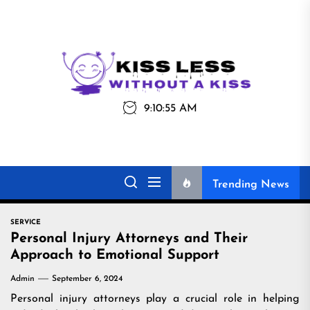
Skip
to
the
Kiss
Kiss Less
content
Less
9:10:56 AM
Without a Kiss
Trending News
SERVICE
Personal Injury Attorneys and Their
Approach to Emotional Support
Admin
September 6, 2024
Personal injury attorneys play a crucial role in helping