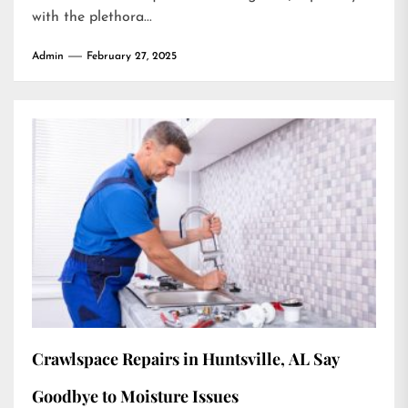
with the plethora...
Admin
February 27, 2025
Crawlspace Repairs in Huntsville, AL Say
Goodbye to Moisture Issues