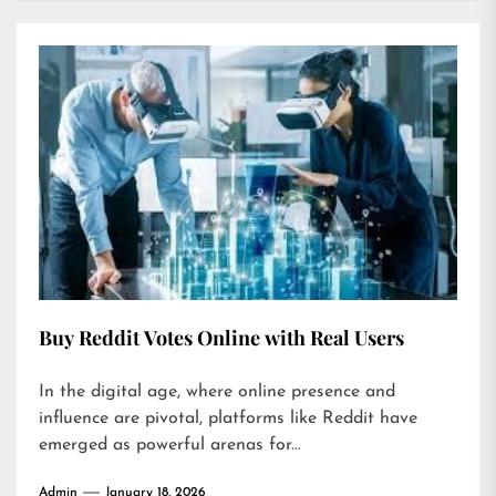
Buy Reddit Votes Online with Real Users
In the digital age, where online presence and
influence are pivotal, platforms like Reddit have
emerged as powerful arenas for...
Admin
January 18, 2026