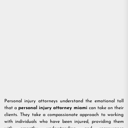
Personal injury attorneys understand the emotional toll
that a
personal injury attorney miami
can take on their
clients. They take a compassionate approach to working
with individuals who have been injured, providing them