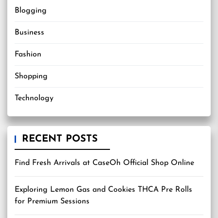
Blogging
Business
Fashion
Shopping
Technology
RECENT POSTS
Find Fresh Arrivals at CaseOh Official Shop Online
Exploring Lemon Gas and Cookies THCA Pre Rolls
for Premium Sessions