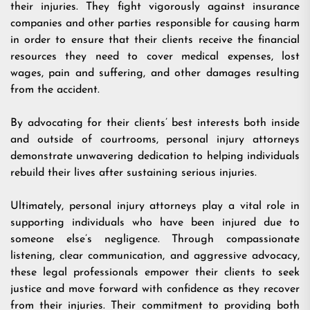
their injuries. They fight vigorously against insurance
companies and other parties responsible for causing harm
in order to ensure that their clients receive the financial
resources they need to cover medical expenses, lost
wages, pain and suffering, and other damages resulting
from the accident.
By advocating for their clients’ best interests both inside
and outside of courtrooms, personal injury attorneys
demonstrate unwavering dedication to helping individuals
rebuild their lives after sustaining serious injuries.
Ultimately, personal injury attorneys play a vital role in
supporting individuals who have been injured due to
someone else’s negligence. Through compassionate
listening, clear communication, and aggressive advocacy,
these legal professionals empower their clients to seek
justice and move forward with confidence as they recover
from their injuries. Their commitment to providing both