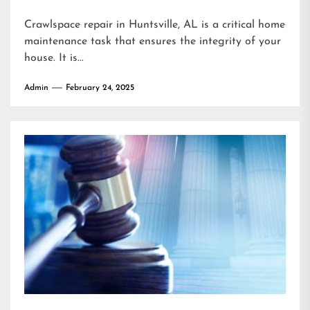
Crawlspace repair in Huntsville, AL is a critical home
maintenance task that ensures the integrity of your
house. It is...
Admin
February 24, 2025