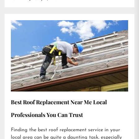
Best Roof Replacement Near Me Local
Professionals You Can Trust
Finding the best roof replacement service in your
local area can be quite a daunting task, especially