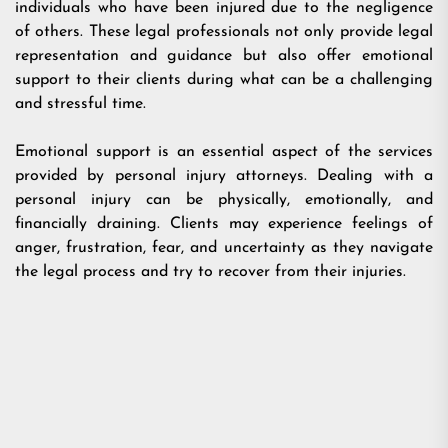
individuals who have been injured due to the negligence
of others. These legal professionals not only provide legal
representation and guidance but also offer emotional
support to their clients during what can be a challenging
and stressful time.
Emotional support is an essential aspect of the services
provided by personal injury attorneys. Dealing with a
personal injury can be physically, emotionally, and
financially draining. Clients may experience feelings of
anger, frustration, fear, and uncertainty as they navigate
the legal process and try to recover from their injuries.