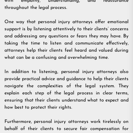
with empathy, understanding, and reassurance
throughout the legal process.
One way that personal injury attorneys offer emotional
support is by listening attentively to their clients’ concerns
and addressing any questions or fears they may have. By
taking the time to listen and communicate effectively,
attorneys help their clients feel heard and valued during
what can be a confusing and overwhelming time.
In addition to listening, personal injury attorneys also
provide practical advice and guidance to help their clients
navigate the complexities of the legal system. They
explain each step of the legal process in clear terms,
ensuring that their clients understand what to expect and
how best to protect their rights.
Furthermore, personal injury attorneys work tirelessly on
behalf of their clients to secure fair compensation for