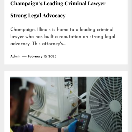
Champaign’s Leading Criminal Lawyer
Strong Legal Advocacy
Champaign, Illinois is home to a leading criminal
lawyer who has built a reputation on strong legal
advocacy. This attorney's...
Admin
February 18, 2025