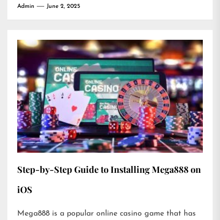
Admin
June 2, 2025
Step-by-Step Guide to Installing Mega888 on
iOS
Mega888 is a popular online casino game that has