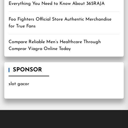
Everything You Need to Know About 365RAJA
Foo Fighters Official Store Authentic Merchandise
for True Fans
Compare Reliable Men’s Healthcare Through
Comprar Viagra Online Today
SPONSOR
slot gacor