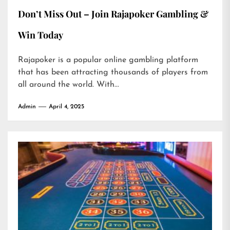
Don’t Miss Out – Join Rajapoker Gambling &
Win Today
Rajapoker is a popular online gambling platform
that has been attracting thousands of players from
all around the world. With...
Admin
April 4, 2025