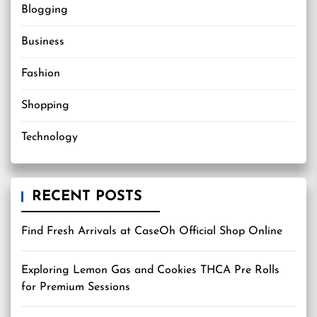
Blogging
Business
Fashion
Shopping
Technology
RECENT POSTS
Find Fresh Arrivals at CaseOh Official Shop Online
Exploring Lemon Gas and Cookies THCA Pre Rolls
for Premium Sessions