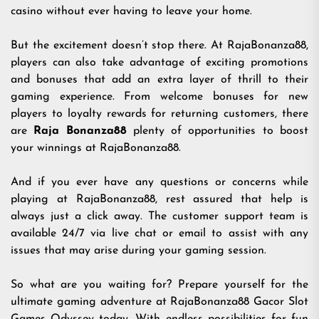
casino without ever having to leave your home.
But the excitement doesn’t stop there. At RajaBonanza88,
players can also take advantage of exciting promotions
and bonuses that add an extra layer of thrill to their
gaming experience. From welcome bonuses for new
players to loyalty rewards for returning customers, there
are
Raja Bonanza88
plenty of opportunities to boost
your winnings at RajaBonanza88.
And if you ever have any questions or concerns while
playing at RajaBonanza88, rest assured that help is
always just a click away. The customer support team is
available 24/7 via live chat or email to assist with any
issues that may arise during your gaming session.
So what are you waiting for? Prepare yourself for the
ultimate gaming adventure at RajaBonanza88 Gacor Slot