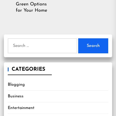
Previous
pos
Green Options
post:
for Your Home
Search
for:
CATEGORIES
Blogging
Business
Entertainment