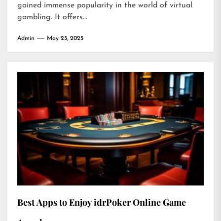
gained immense popularity in the world of virtual
gambling. It offers...
Admin
May 23, 2025
Best Apps to Enjoy idrPoker Online Game