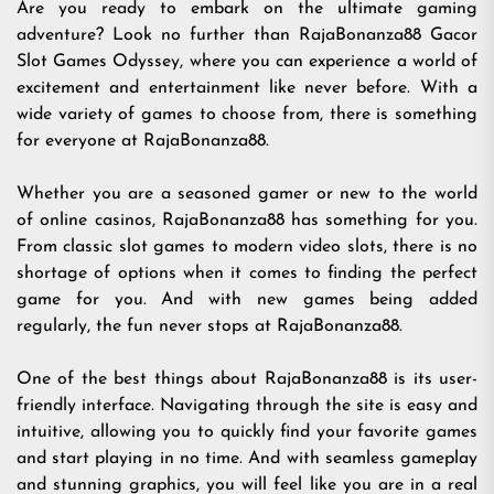
Are you ready to embark on the ultimate gaming
adventure? Look no further than RajaBonanza88 Gacor
Slot Games Odyssey, where you can experience a world of
excitement and entertainment like never before. With a
wide variety of games to choose from, there is something
for everyone at RajaBonanza88.
Whether you are a seasoned gamer or new to the world
of online casinos, RajaBonanza88 has something for you.
From classic slot games to modern video slots, there is no
shortage of options when it comes to finding the perfect
game for you. And with new games being added
regularly, the fun never stops at RajaBonanza88.
One of the best things about RajaBonanza88 is its user-
friendly interface. Navigating through the site is easy and
intuitive, allowing you to quickly find your favorite games
and start playing in no time. And with seamless gameplay
and stunning graphics, you will feel like you are in a real