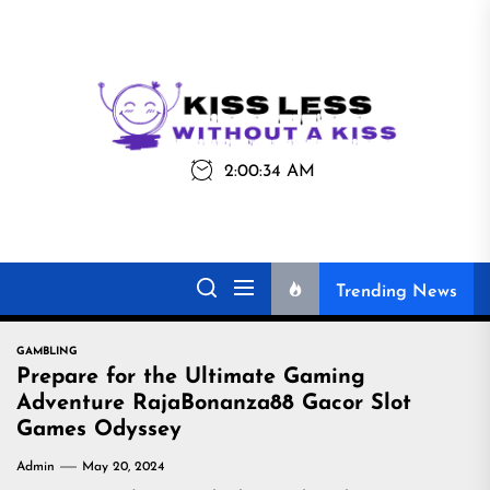
Skip
to
the
Kiss
Kiss Less
content
Less
2:00:35 AM
Without a Kiss
Trending News
GAMBLING
Prepare for the Ultimate Gaming
Adventure RajaBonanza88 Gacor Slot
Games Odyssey
Admin
May 20, 2024