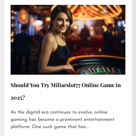
Should You Try Miliarslot77 Online Game in
2025?
As the digital era continues to evolve, online
gaming has become a prominent entertainment
platform. One such game that has...