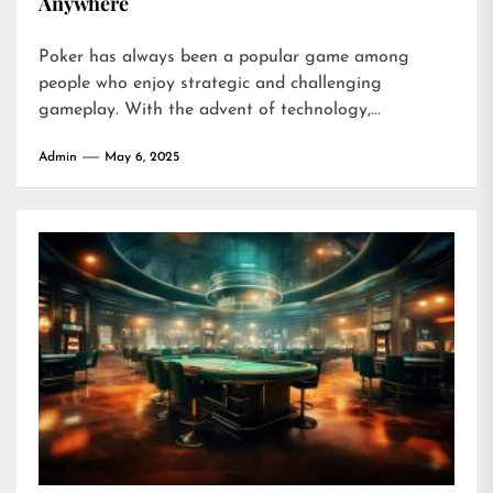
Anywhere
Poker has always been a popular game among
people who enjoy strategic and challenging
gameplay. With the advent of technology,...
Admin
May 6, 2025