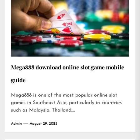
Mega888 download online slot game mobile
guide
Mega888 is one of the most popular online slot
games in Southeast Asia, particularly in countries
such as Malaysia, Thailand,...
Admin
August 29, 2025