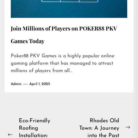
Join Millions of Players on POKER88 PKV
Games Today
Poker88 PKV Games is a highly popular online
gaming platform that has managed to attract
millions of players from all...
Admin
April 1, 2025
Post
Eco-Friendly
Rhodes Old
Roofing
Town: A Journey
navigation
Ne
Installation:
into the Past