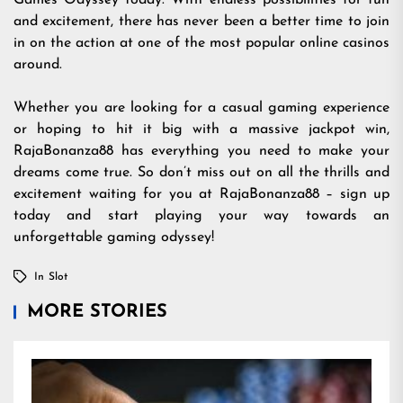
Games Odyssey today. With endless possibilities for fun
and excitement, there has never been a better time to join
in on the action at one of the most popular online casinos
around.
Whether you are looking for a casual gaming experience
or hoping to hit it big with a massive jackpot win,
RajaBonanza88 has everything you need to make your
dreams come true. So don’t miss out on all the thrills and
excitement waiting for you at RajaBonanza88 – sign up
today and start playing your way towards an
unforgettable gaming odyssey!
In
Slot
MORE STORIES