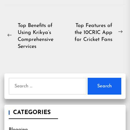
Post
Top Benefits of
Top Features of
Using Krikya’s
the 10CRIC App
navigation
Ne
Previous
Comprehensive
for Cricket Fans
pos
post:
Services
Search
for:
CATEGORIES
Blogging