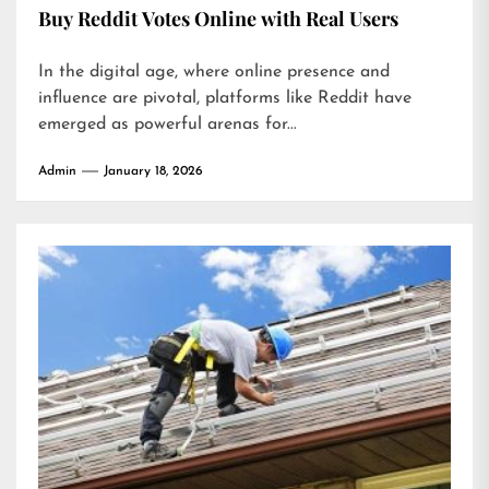
Buy Reddit Votes Online with Real Users
In the digital age, where online presence and
influence are pivotal, platforms like Reddit have
emerged as powerful arenas for...
Admin
January 18, 2026