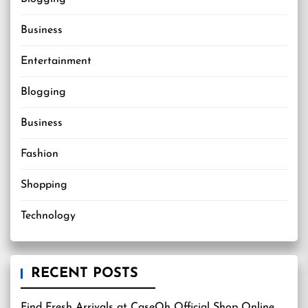
Business
Entertainment
Blogging
Business
Fashion
Shopping
Technology
RECENT POSTS
Find Fresh Arrivals at CaseOh Official Shop Online