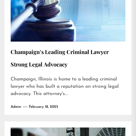
Champaign’s Leading Criminal Lawyer
Strong Legal Advocacy
Champaign, Illinois is home to a leading criminal
lawyer who has built a reputation on strong legal
advocacy. This attorney's...
Admin
February 18, 2025