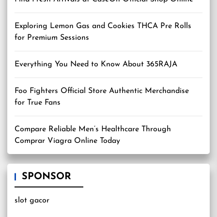
Exploring Lemon Gas and Cookies THCA Pre Rolls
for Premium Sessions
Everything You Need to Know About 365RAJA
Foo Fighters Official Store Authentic Merchandise
for True Fans
Compare Reliable Men’s Healthcare Through
Comprar Viagra Online Today
SPONSOR
slot gacor