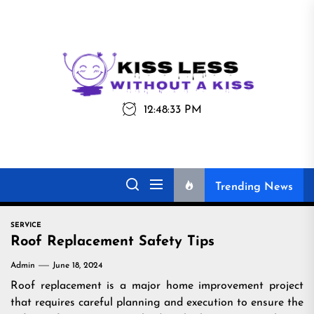
Skip
to
the
Kiss
Kiss Less
content
Less
12:48:33 PM
Without a Kiss
Trending News
SERVICE
Roof Replacement Safety Tips
Admin
June 18, 2024
Roof replacement is a major home improvement project
that requires careful planning and execution to ensure the