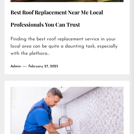
Best Roof Replacement Near Me Local
Professionals You Can Trust
Finding the best roof replacement service in your
local area can be quite a daunting task, especially
with the plethora...
Admin
February 27, 2025