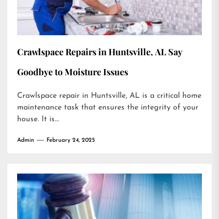
Crawlspace Repairs in Huntsville, AL Say
Goodbye to Moisture Issues
Crawlspace repair in Huntsville, AL is a critical home
maintenance task that ensures the integrity of your
house. It is...
Admin
February 24, 2025