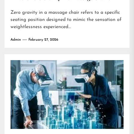
Zero gravity in a massage chair refers to a specific
seating position designed to mimic the sensation of
weightlessness experienced...
Admin
February 27, 2026