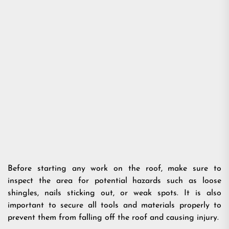
Before starting any work on the roof, make sure to
inspect the area for potential hazards such as loose
shingles, nails sticking out, or weak spots. It is also
important to secure all tools and materials properly to
prevent them from falling off the roof and causing injury.