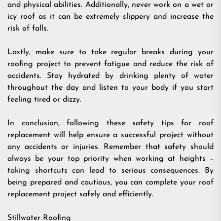
and physical abilities. Additionally, never work on a wet or
icy roof as it can be extremely slippery and increase the
risk of falls.
Lastly, make sure to take regular breaks during your
roofing project to prevent fatigue and reduce the risk of
accidents. Stay hydrated by drinking plenty of water
throughout the day and listen to your body if you start
feeling tired or dizzy.
In conclusion, following these safety tips for roof
replacement will help ensure a successful project without
any accidents or injuries. Remember that safety should
always be your top priority when working at heights –
taking shortcuts can lead to serious consequences. By
being prepared and cautious, you can complete your roof
replacement project safely and efficiently.
Stillwater Roofing