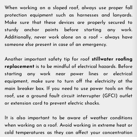
When working on a sloped roof, always use proper fall
protection equipment such as harnesses and lanyards.
Make sure that these devices are properly secured to
sturdy anchor points before starting any work.
Additionally, never work alone on a roof – always have
someone else present in case of an emergency.
Another important safety tip for roof
stillwater roofing
replacement
is to be mindful of electrical hazards. Before
starting any work near power lines or electrical
equipment, make sure to turn off the electricity at the
main breaker box. If you need to use power tools on the
roof, use a ground fault circuit interrupter (GFCI) outlet
or extension cord to prevent electric shocks.
It is also important to be aware of weather conditions
when working on a roof. Avoid working in extreme heat or
cold temperatures as they can affect your concentration