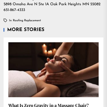
5898 Omaha Ave N Ste 1A Oak Park Heights MN 55082
651-867-4333
In
Roofing Replacement
MORE STORIES
What Is Zero Gravity in a Massage Chair?