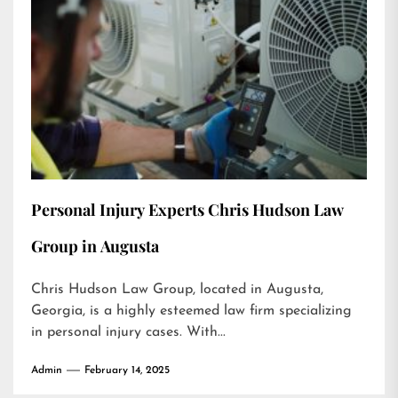
Personal Injury Experts Chris Hudson Law
Group in Augusta
Chris Hudson Law Group, located in Augusta,
Georgia, is a highly esteemed law firm specializing
in personal injury cases. With...
Admin
February 14, 2025