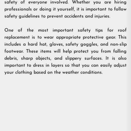
safety of everyone involved. Whether you are hiring
professionals or doing it yourself, it is important to follow
safety guidelines to prevent accidents and injuries.
One of the most important safety tips for roof
replacement is to wear appropriate protective gear. This
includes a hard hat, gloves, safety goggles, and non-slip
footwear. These items will help protect you from falling
debris, sharp objects, and slippery surfaces. It is also
important to dress in layers so that you can easily adjust
your clothing based on the weather conditions.