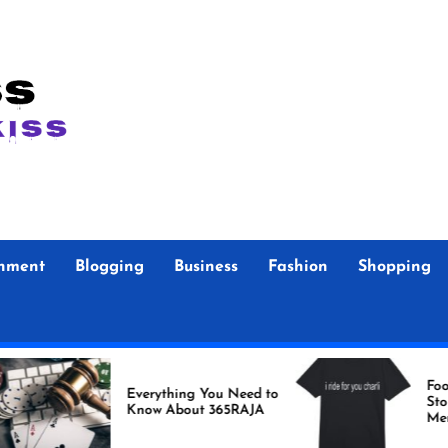
inment
Blogging
Business
Fashion
Shopping
Foo Fighters Offic
Everything You Need to
Store Authentic
Know About 365RAJA
Merchandise for 
Fans