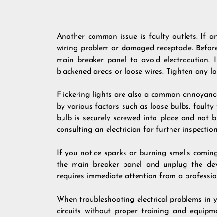
Another common issue is faulty outlets. If a
wiring problem or damaged receptacle. Before
main breaker panel to avoid electrocution. 
blackened areas or loose wires. Tighten any 
Flickering lights are also a common annoyan
by various factors such as loose bulbs, faulty f
bulb is securely screwed into place and not bu
consulting an electrician for further inspection
If you notice sparks or burning smells comin
the main breaker panel and unplug the devic
requires immediate attention from a profession
When troubleshooting electrical problems in yo
circuits without proper training and equipm