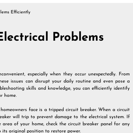
lems Efficiently
lectrical Problems
inconvenient, especially when they occur unexpectedly. From
 these issues can disrupt your daily routine and even pose a
leshooting skills and knowledge, you can efficiently identify
ur home.
omeowners face is a tripped circuit breaker. When a circuit
aker will trip to prevent damage to the electrical system. If
 area of your home, check the circuit breaker panel for any
 its original position to restore power.