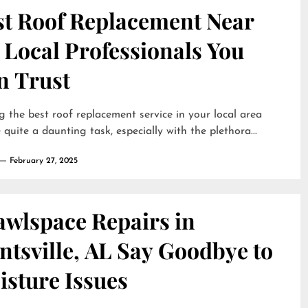
st Roof Replacement Near
 Local Professionals You
n Trust
g the best roof replacement service in your local area
 quite a daunting task, especially with the plethora...
February 27, 2025
awlspace Repairs in
tsville, AL Say Goodbye to
isture Issues