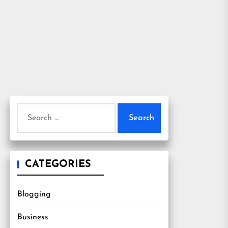
Search
for:
CATEGORIES
Blogging
Business