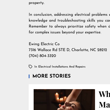
property.
In conclusion, addressing electrical problems 
knowledge and troubleshooting skills you ca
Remember to always prioritize safety when dea
for complex issues beyond your expertise.
Ewing Electric Co
7316 Wallace Rd STE D, Charlotte, NC 28212
(704) 804-3320
In
Electrical Installations And Repairs
MORE STORIES
Wha
Ma