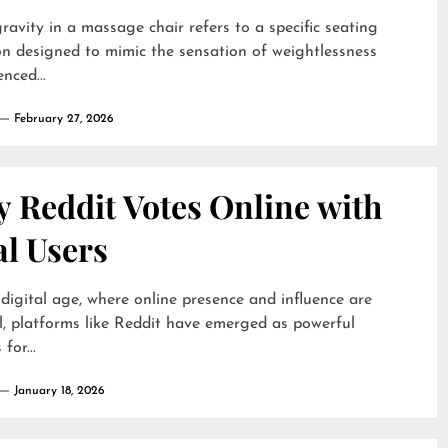
ravity in a massage chair refers to a specific seating
on designed to mimic the sensation of weightlessness
nced...
February 27, 2026
 Reddit Votes Online with
al Users
 digital age, where online presence and influence are
l, platforms like Reddit have emerged as powerful
for...
January 18, 2026