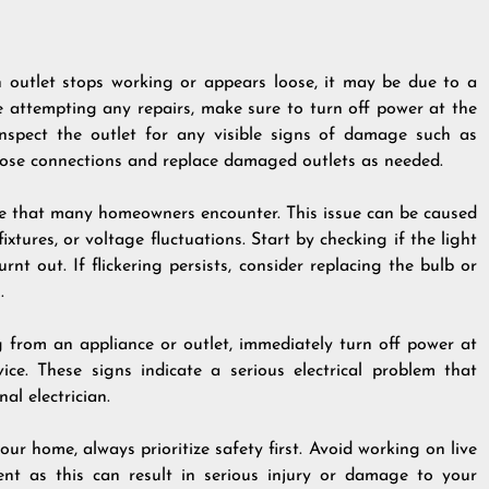
n outlet stops working or appears loose, it may be due to a
 attempting any repairs, make sure to turn off power at the
Inspect the outlet for any visible signs of damage such as
loose connections and replace damaged outlets as needed.
ce that many homeowners encounter. This issue can be caused
ixtures, or voltage fluctuations. Start by checking if the light
rnt out. If flickering persists, consider replacing the bulb or
.
g from an appliance or outlet, immediately turn off power at
e. These signs indicate a serious electrical problem that
al electrician.
ur home, always prioritize safety first. Avoid working on live
ent as this can result in serious injury or damage to your