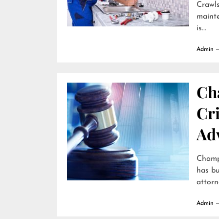
Crawls
mainte
is...
Admin
Ch
Cr
Ad
Champa
has bu
attorne
Admin