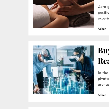
Zero g
positi
experie
Admin
Buy
Re
In the
pivota
arenas 
Admin