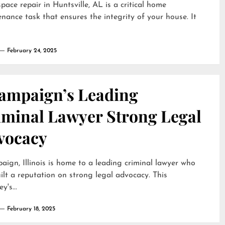
pace repair in Huntsville, AL is a critical home
nance task that ensures the integrity of your house. It
February 24, 2025
ampaign’s Leading
iminal Lawyer Strong Legal
vocacy
ign, Illinois is home to a leading criminal lawyer who
ilt a reputation on strong legal advocacy. This
y's...
February 18, 2025