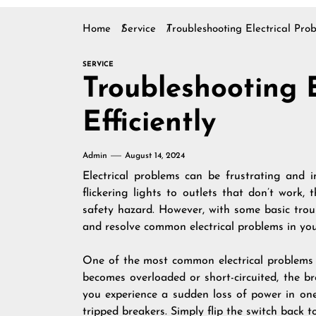
Home
Service
Troubleshooting Electrical Prob
SERVICE
Troubleshooting E
Efficiently
Admin
August 14, 2024
Electrical problems can be frustrating and 
flickering lights to outlets that don’t work,
safety hazard. However, with some basic troub
and resolve common electrical problems in yo
One of the most common electrical problems h
becomes overloaded or short-circuited, the bre
you experience a sudden loss of power in one
tripped breakers. Simply flip the switch back to