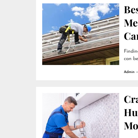
Be
Me
Ca
Findin
can be
Admin
Cr
Hun
Mo