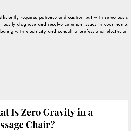
efficiently requires patience and caution but with some basic
n easily diagnose and resolve common issues in your home.
ling with electricity and consult a professional electrician
t Is Zero Gravity in a
ssage Chair?