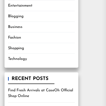
Entertainment
Blogging
Business
Fashion
Shopping
Technology
RECENT POSTS
Find Fresh Arrivals at CaseOh Official
Shop Online