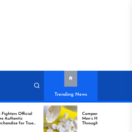
Trending News
ial
Compare Reliable
Men’s Healthcare
True
Through Comprar
Viagra Online Today