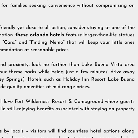
for families seeking convenience without compromising on
iendly yet close to all action, consider staying at one of the
mation.
these orlando hotels
feature larger-than-life statues
” “Cars,” and “Finding Nemo” that will keep your little ones
mmodation at reasonable prices.
 and proximity, look no further than Lake Buena Vista area
l four theme parks while being just a few minutes’ drive away
 Springs). Hotels such as Holiday Inn Resort Lake Buena
e quality amenities at mid-range prices.
ll love Fort Wilderness Resort & Campground where guests
le still enjoying benefits associated with staying on property
 by locals – visitors will find countless hotel options along