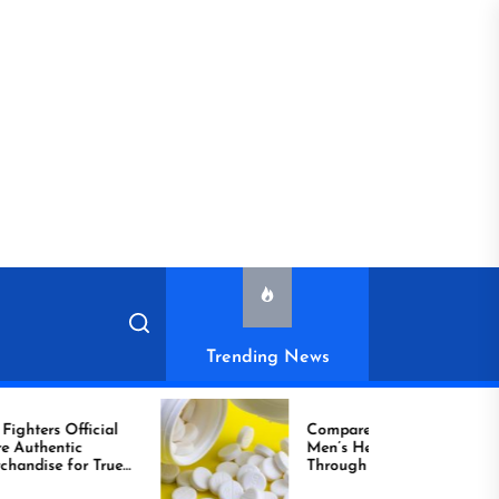
Trending News
icial
Compare Reliable
Men’s Healthcare
r True
Through Comprar
Viagra Online Today