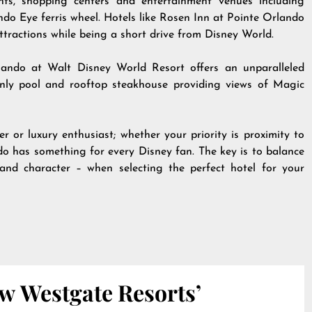
ants, shopping centers and entertainment venues including
Eye ferris wheel. Hotels like Rosen Inn at Pointe Orlando
ttractions while being a short drive from Disney World.
lando at Walt Disney World Resort offers an unparalleled
s-only pool and rooftop steakhouse providing views of Magic
r or luxury enthusiast; whether your priority is proximity to
ndo has something for every Disney fan. The key is to balance
t and character – when selecting the perfect hotel for your
w Westgate Resorts’