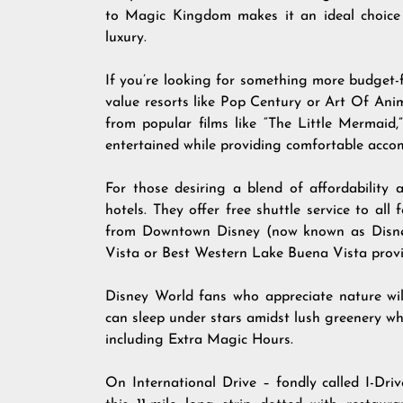
to Magic Kingdom makes it an ideal choice 
luxury.
If you’re looking for something more budget-fr
value resorts like Pop Century or Art Of Ani
from popular films like “The Little Mermaid,
entertained while providing comfortable acco
For those desiring a blend of affordability
hotels. They offer free shuttle service to al
from Downtown Disney (now known as Disney
Vista or Best Western Lake Buena Vista provid
Disney World fans who appreciate nature wi
can sleep under stars amidst lush greenery whi
including Extra Magic Hours.
On International Drive – fondly called I-Drive