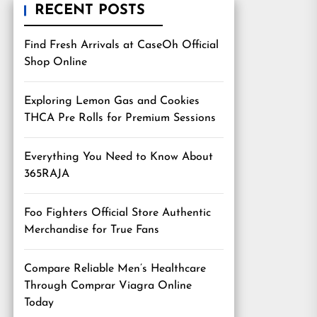
RECENT POSTS
Find Fresh Arrivals at CaseOh Official
Shop Online
Exploring Lemon Gas and Cookies
THCA Pre Rolls for Premium Sessions
Everything You Need to Know About
365RAJA
Foo Fighters Official Store Authentic
Merchandise for True Fans
Compare Reliable Men’s Healthcare
Through Comprar Viagra Online
Today