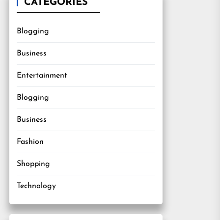
CATEGORIES
Blogging
Business
Entertainment
Blogging
Business
Fashion
Shopping
Technology