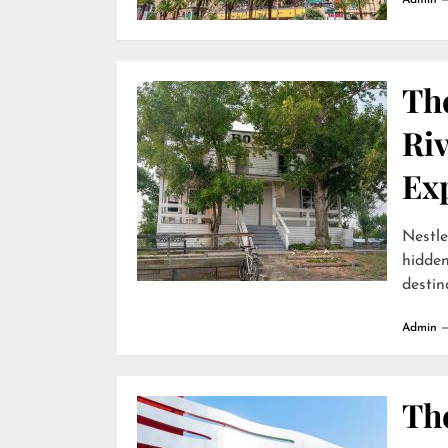
Admin
Th
Ri
Ex
Nestle
hidde
destina
Admin
The