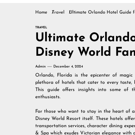
Home
Travel
Ultimate Orlando Hotel Guide f
TRAVEL
Ultimate Orlando
Disney World Fa
Admin
December 4, 2024
Orlando, Florida is the epicenter of magic
plethora of hotels that cater to every taste,
This guide offers insights into some of 
enthusiasts.
For those who want to stay in the heart of al
Disney World Resort itself. These hotels offe
transportation services, character dining exp
& Spa which exudes Victorian elegance with a 