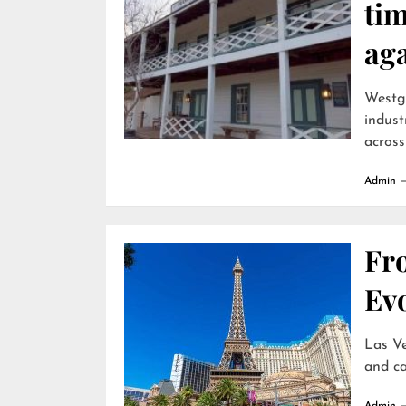
ti
ag
Westga
indust
across
Admin
Fr
Evo
Las Ve
and ca