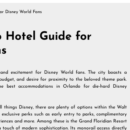
or Disney World Fans
 Hotel Guide for
ns
 and excitement for Disney World fans. The city boasts a
 budget, and desire for proximity to the beloved theme park.
the best accommodations in Orlando for die-hard Disney
l things Disney, there are plenty of options within the Walt
r exclusive perks such as early entry to parks, complimentary
eriences and more. Among these is the Grand Floridian Resort
touch of modern sophistication. Its monorail access directly