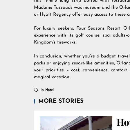
this 11-mile long strip dotted with restaur
Madame Tussauds wax museum and the Orlando 
or Hyatt Regency offer easy access to these a
For luxury seekers, Four Seasons Resort Or
experience with its golf course, spa, adult
Kingdom’s fireworks.
In conclusion, whether you’re a budget travele
parks or enjoying resort-like amenities; Orla
your priorities – cost, convenience, comfor
magical vacation.
In
Hotel
MORE STORIES
Ho