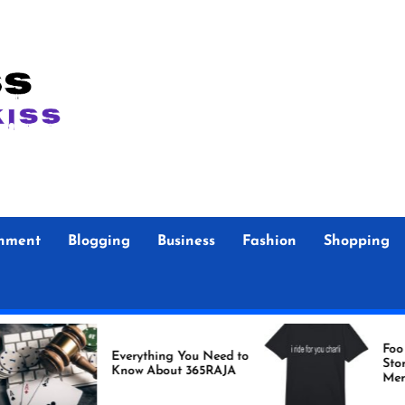
inment
Blogging
Business
Fashion
Shopping
Foo Fighters Off
Everything You Need to
Store Authentic
Know About 365RAJA
Merchandise fo
Fans