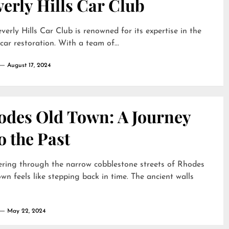
erly Hills Car Club
verly Hills Car Club is renowned for its expertise in the
 car restoration. With a team of...
August 17, 2024
odes Old Town: A Journey
o the Past
ring through the narrow cobblestone streets of Rhodes
wn feels like stepping back in time. The ancient walls
May 22, 2024