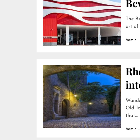
Bev
The Be
art of
Admin
Rh
int
Wande
Old To
that...
Admin