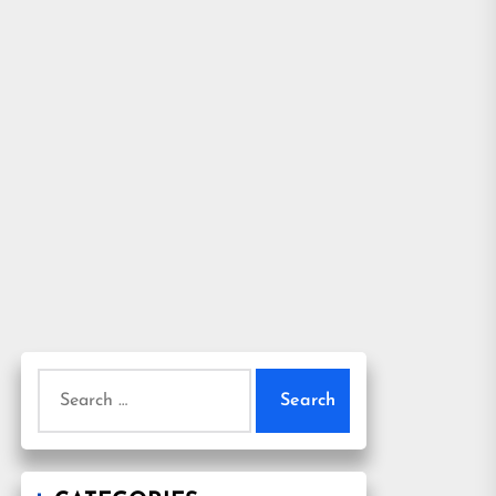
Search
for: