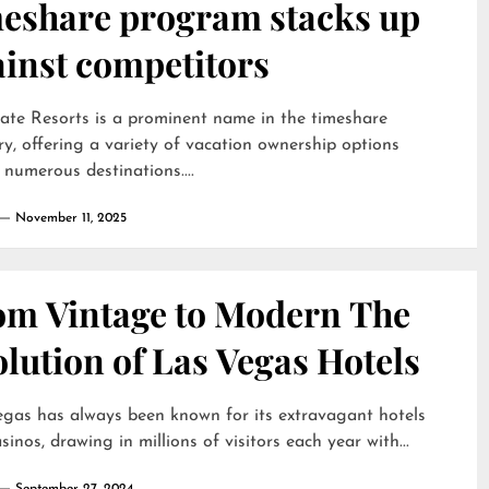
meshare program stacks up
ainst competitors
te Resorts is a prominent name in the timeshare
ry, offering a variety of vacation ownership options
 numerous destinations....
November 11, 2025
om Vintage to Modern The
lution of Las Vegas Hotels
gas has always been known for its extravagant hotels
sinos, drawing in millions of visitors each year with...