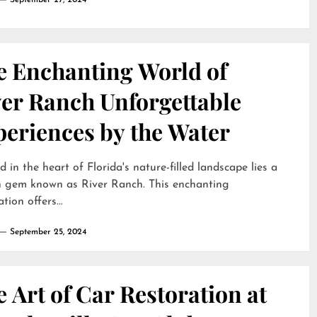
September 27, 2024
e Enchanting World of
ver Ranch Unforgettable
periences by the Water
d in the heart of Florida's nature-filled landscape lies a
n gem known as River Ranch. This enchanting
tion offers...
September 25, 2024
 Art of Car Restoration at