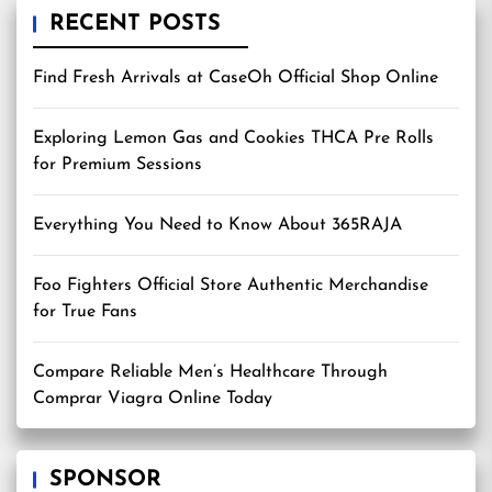
RECENT POSTS
Find Fresh Arrivals at CaseOh Official Shop Online
Exploring Lemon Gas and Cookies THCA Pre Rolls
for Premium Sessions
Everything You Need to Know About 365RAJA
Foo Fighters Official Store Authentic Merchandise
for True Fans
Compare Reliable Men’s Healthcare Through
Comprar Viagra Online Today
SPONSOR