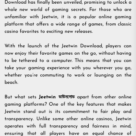
Download has finally been unveiled, promising to unlock a
whole new world of gaming secrets. For those who are
unfamiliar with Jeetwin, it is a popular online gaming
platform that offers a wide range of games, from classic
casino favorites to exciting new releases.
With the launch of the Jeetwin Download, players can
now enjoy their favorite games on the go, without having
to be tethered to a computer. This means that you can
take your gaming experience with you wherever you go,
whether you’re commuting to work or lounging on the
beach.
But what sets
Jeetwin ডাউনলোড
apart from other online
gaming platforms? One of the key features that makes
Jeetwin stand out is its commitment to fair play and
transparency. Unlike some other online casinos, Jeetwin
operates with full transparency and fairness in mind,
ensuring that all players have an equal chance of