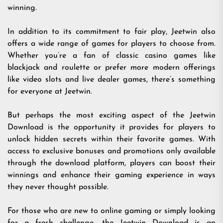
winning.
In addition to its commitment to fair play, Jeetwin also
offers a wide range of games for players to choose from.
Whether you’re a fan of classic casino games like
blackjack and roulette or prefer more modern offerings
like video slots and live dealer games, there’s something
for everyone at Jeetwin.
But perhaps the most exciting aspect of the Jeetwin
Download is the opportunity it provides for players to
unlock hidden secrets within their favorite games. With
access to exclusive bonuses and promotions only available
through the download platform, players can boost their
winnings and enhance their gaming experience in ways
they never thought possible.
For those who are new to online gaming or simply looking