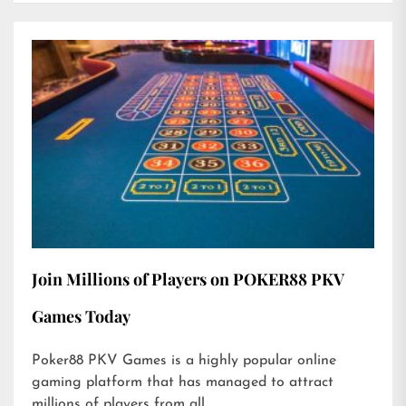
Join Millions of Players on POKER88 PKV
Games Today
Poker88 PKV Games is a highly popular online
gaming platform that has managed to attract
millions of players from all...