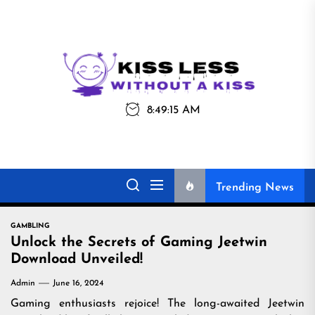
Skip
to
the
Kiss
Kiss Less
content
Less
8:49:15 AM
Without a Kiss
Trending News
GAMBLING
Unlock the Secrets of Gaming Jeetwin
Download Unveiled!
Admin
June 16, 2024
Gaming enthusiasts rejoice! The long-awaited Jeetwin