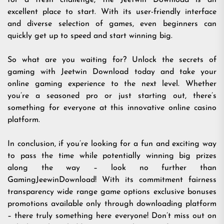
for a fresh challenge, the Jeetwin Download is an
excellent place to start. With its user-friendly interface
and diverse selection of games, even beginners can
quickly get up to speed and start winning big.
So what are you waiting for? Unlock the secrets of
gaming with Jeetwin Download today and take your
online gaming experience to the next level. Whether
you’re a seasoned pro or just starting out, there’s
something for everyone at this innovative online casino
platform.
In conclusion, if you’re looking for a fun and exciting way
to pass the time while potentially winning big prizes
along the way – look no further than
GamingJeewinDownload! With its commitment fairness
transparency wide range game options exclusive bonuses
promotions available only through downloading platform
– there truly something here everyone! Don’t miss out on