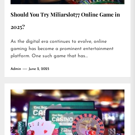
Should You Try Miliarslot77 Online Game in
2025?
As the digital era continues to evolve, online
gaming has become a prominent entertainment
platform. One such game that has...
Admin
June 2, 2025