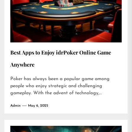
Best Apps to Enjoy idrPoker Online Game
Anywhere
Poker has always been a popular game among
people who enjoy strategic and challenging
gameplay. With the advent of technology,...
Admin
May 6, 2025