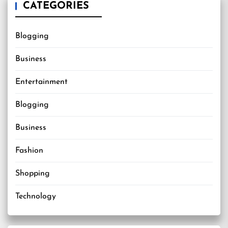
CATEGORIES
Blogging
Business
Entertainment
Blogging
Business
Fashion
Shopping
Technology