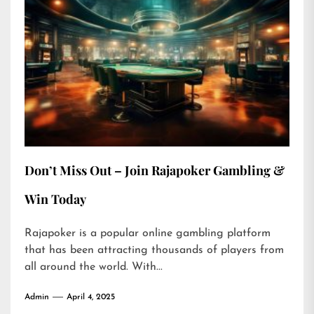
Don’t Miss Out – Join Rajapoker Gambling &
Win Today
Rajapoker is a popular online gambling platform
that has been attracting thousands of players from
all around the world. With...
Admin
April 4, 2025