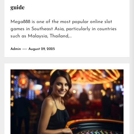
guide
Mega888 is one of the most popular online slot
games in Southeast Asia, particularly in countries
such as Malaysia, Thailand,...
Admin
August 29, 2025