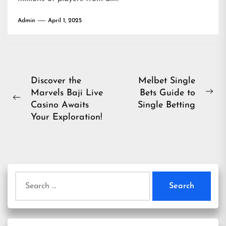
Admin
April 1, 2025
Post
Discover the
Melbet Single
Marvels Baji Live
Bets Guide to
navigation
Ne
Previous
Casino Awaits
Single Betting
pos
post:
Your Exploration!
Search
for: