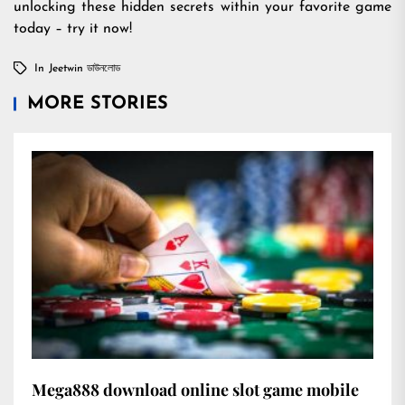
unlocking these hidden secrets within your favorite game
today – try it now!
In
Jeetwin ডাউনলোড
MORE STORIES
Mega888 download online slot game mobile