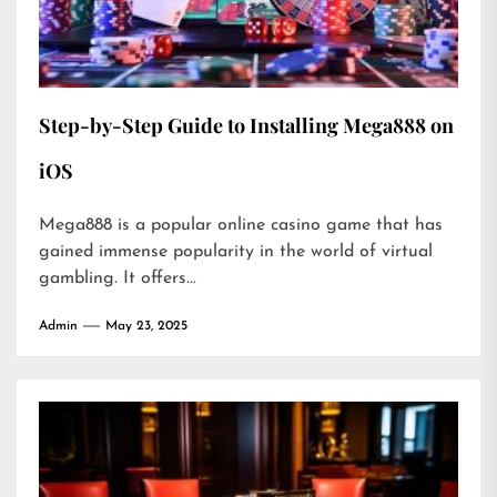
Step-by-Step Guide to Installing Mega888 on
iOS
Mega888 is a popular online casino game that has
gained immense popularity in the world of virtual
gambling. It offers...
Admin
May 23, 2025