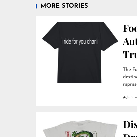
MORE STORIES
Foo
Au
Tr
The Fo
destin
repres
Admin
Dis