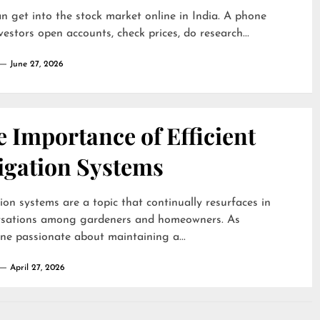
n get into the stock market online in India. A phone
nvestors open accounts, check prices, do research...
June 27, 2026
 Importance of Efficient
igation Systems
tion systems are a topic that continually resurfaces in
rsations among gardeners and homeowners. As
e passionate about maintaining a...
April 27, 2026