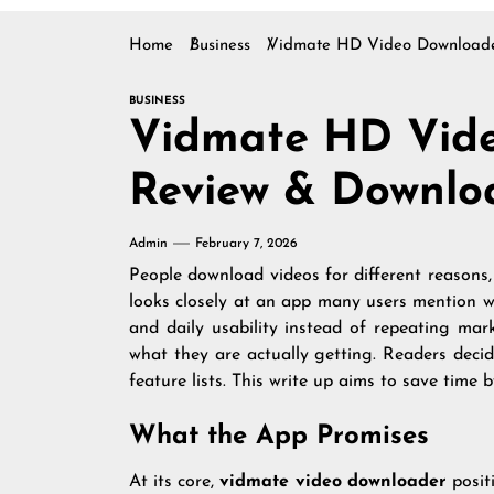
Home
Business
Vidmate HD Video Downloade
BUSINESS
Vidmate HD Vid
Review & Downlo
Admin
February 7, 2026
People download videos for different reasons, 
looks closely at an app many users mention wh
and daily usability instead of repeating mark
what they are actually getting. Readers decidi
feature lists. This write up aims to save time
What the App Promises
At its core,
vidmate video downloader
positi