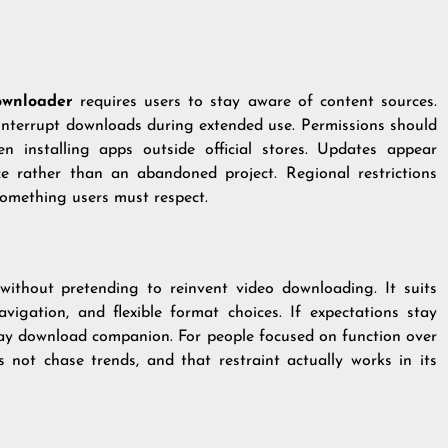
ownloader
requires users to stay aware of content sources.
 interrupt downloads during extended use. Permissions should
en installing apps outside official stores. Updates appear
e rather than an abandoned project. Regional restrictions
something users must respect.
 without pretending to reinvent video downloading. It suits
vigation, and flexible format choices. If expectations stay
ryday download companion. For people focused on function over
 not chase trends, and that restraint actually works in its