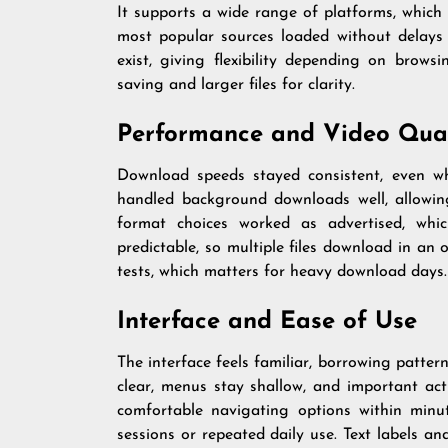
It supports a wide range of platforms, which 
most popular sources loaded without delays 
exist, giving flexibility depending on browsi
saving and larger files for clarity.
Performance and Video Qual
Download speeds stayed consistent, even whe
handled background downloads well, allowin
format choices worked as advertised, whi
predictable, so multiple files download in an
tests, which matters for heavy download days.
Interface and Ease of Use
The interface feels familiar, borrowing patte
clear, menus stay shallow, and important act
comfortable navigating options within minut
sessions or repeated daily use. Text labels a