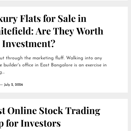
ury Flats for Sale in
itefield: Are They Worth
e Investment?
cut through the marketing fluff. Walking into any
e builder's office in East Bangalore is an exercise in
...
July 2, 2026
st Online Stock Trading
 for Investors