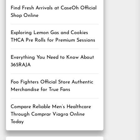
Find Fresh Arrivals at CaseOh Official
Shop Online
Exploring Lemon Gas and Cookies
THCA Pre Rolls for Premium Sessions
Everything You Need to Know About
365RAJA
Foo Fighters Official Store Authentic
Merchandise for True Fans
Compare Reliable Men’s Healthcare
Through Comprar Viagra Online
Today