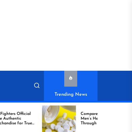
Trending News
cial
Compare Reliable
Men’s Healthcare
True
Through Comprar
Viagra Online Today