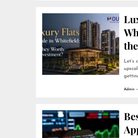
Lux
Wh
th
Let’s 
upscal
getting
Admin
Be
App