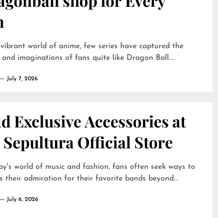
agonball shop for Every
n
 vibrant world of anime, few series have captured the
 and imaginations of fans quite like Dragon Ball....
July 7, 2026
d Exclusive Accessories at
 Sepultura Official Store
ay's world of music and fashion, fans often seek ways to
s their admiration for their favorite bands beyond...
July 6, 2026