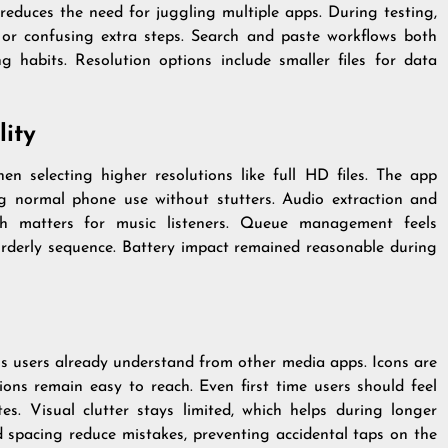
reduces the need for juggling multiple apps. During testing,
or confusing extra steps. Search and paste workflows both
ng habits. Resolution options include smaller files for data
ity
n selecting higher resolutions like full HD files. The app
g normal phone use without stutters. Audio extraction and
ch matters for music listeners. Queue management feels
 orderly sequence. Battery impact remained reasonable during
rns users already understand from other media apps. Icons are
ions remain easy to reach. Even first time users should feel
es. Visual clutter stays limited, which helps during longer
nd spacing reduce mistakes, preventing accidental taps on the