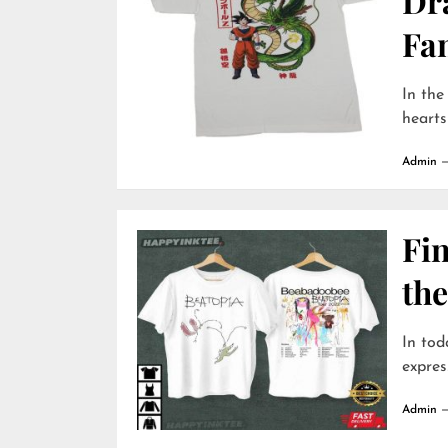
Dr
Fa
In the
hearts
Admin
Fin
the
In tod
expres
Admin