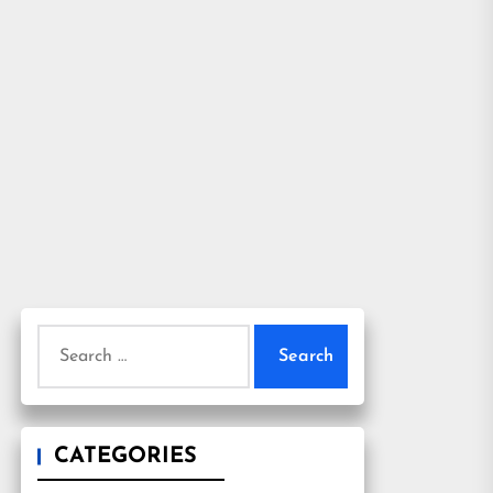
Search
for:
CATEGORIES