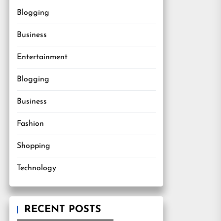
Blogging
Business
Entertainment
Blogging
Business
Fashion
Shopping
Technology
RECENT POSTS