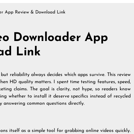
r App Review & Download Link
eo Downloader App
ad Link
but reliability always decides which apps survive. This review
en HD quality matters. I spent time testing features, speed,
eting claims. The goal is clarity, not hype, so readers know
ng whether to install it deserve specifics instead of recycled
 by answering common questions directly.
ons itself as a simple tool for grabbing online videos quickly.