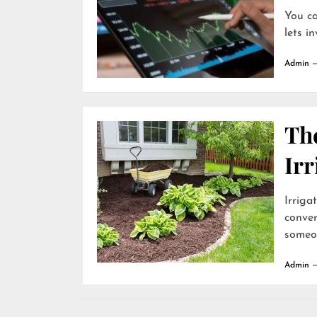
You ca
lets i
Admin
The
Irr
Irriga
conve
someon
Admin