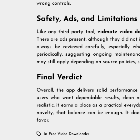
wrong controls.
Safety, Ads, and Limitations
Like any third party tool,
vidmate video d
There are ads present, although they did not
always be reviewed carefully, especially wh
periodically, suggesting ongoing maintenanc
may still apply depending on source policies, 
Final Verdict
Overall, the app delivers solid performance
users who want dependable results, clean na
realistic, it earns a place as a practical eve
novelty, that balance can be enough. It does
favor.
In
Free Video Downloader