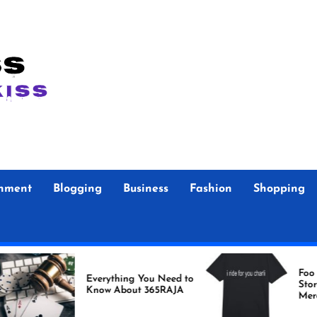
inment
Blogging
Business
Fashion
Shopping
Foo Fighters Offi
Everything You Need to
Store Authentic
Know About 365RAJA
Merchandise for 
Fans