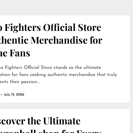
 Fighters Official Store
thentic Merchandise for
ue Fans
o Fighters Official Store stands as the ultimate
ation for fans seeking authentic merchandise that truly
ents their passion...
July 15, 2026
cover the Ultimate