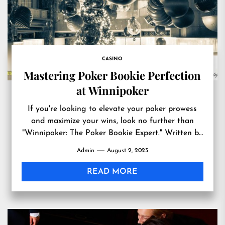
CASINO
Mastering Poker Bookie Perfection
at Winnipoker
If you're looking to elevate your poker prowess
and maximize your wins, look no further than
"Winnipoker: The Poker Bookie Expert." Written by
seasoned poker...
Admin
August 2, 2023
READ MORE