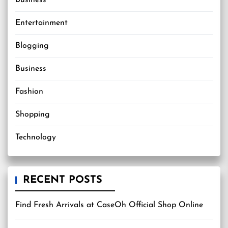
Business
Entertainment
Blogging
Business
Fashion
Shopping
Technology
RECENT POSTS
Find Fresh Arrivals at CaseOh Official Shop Online