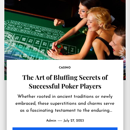
CASINO
The Art of Bluffing Secrets of
Successful Poker Players
Whether rooted in ancient traditions or newly
embraced, these superstitions and charms serve
as a fascinating testament to the enduring
human fascination with the tantalizing...
Admin
July 27, 2023