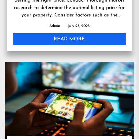
Setting the right price: Conduct thorough market
research to determine the optimal listing price for
your property. Consider factors such as the
current market conditions,...
Admin
July 25, 2023
READ MORE