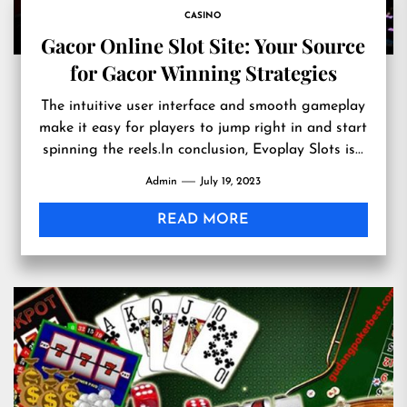
CASINO
Gacor Online Slot Site: Your Source
for Gacor Winning Strategies
The intuitive user interface and smooth gameplay
make it easy for players to jump right in and start
spinning the reels.In conclusion, Evoplay Slots is...
Admin
July 19, 2023
READ MORE