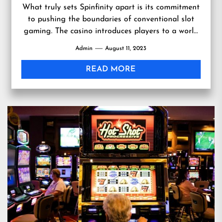
What truly sets Spinfinity apart is its commitment
to pushing the boundaries of conventional slot
gaming. The casino introduces players to a world
where creativity...
Admin
August 11, 2023
READ MORE