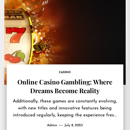
CASINO
Online Casino Gambling: Where
Dreams Become Reality
Additionally, these games are constantly evolving,
with new titles and innovative features being
introduced regularly, keeping the experience fresh
and exciting. Convenience is another major...
Admin
July 8, 2023