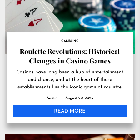
GAMBLING
Roulette Revolutions: Historical
Changes in Casino Games
Casinos have long been a hub of entertainment
and chance, and at the heart of these
establishments lies the iconic game of roulette.
Throughout its...
Admin
August 20, 2023
READ MORE