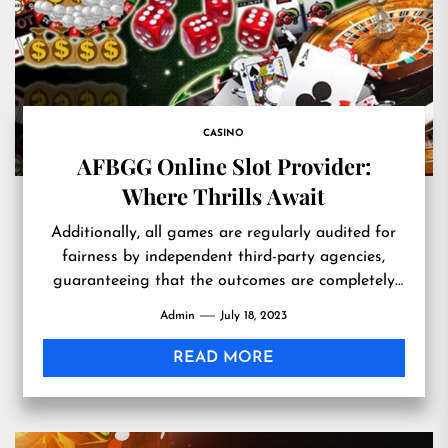
CASINO
AFBGG Online Slot Provider:
Where Thrills Await
Additionally, all games are regularly audited for
fairness by independent third-party agencies,
guaranteeing that the outcomes are completely
random and unbiased. In conclusion, Lucky361
Admin
July 18, 2023
Slots...
READ MORE