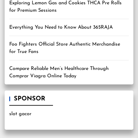
Exploring Lemon Gas and Cookies THCA Pre Rolls
for Premium Sessions
Everything You Need to Know About 365RAJA
Foo Fighters Official Store Authentic Merchandise
for True Fans
Compare Reliable Men’s Healthcare Through
Comprar Viagra Online Today
SPONSOR
slot gacor