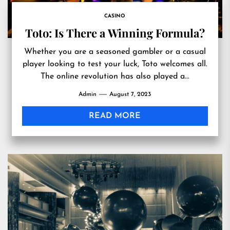
CASINO
Toto: Is There a Winning Formula?
Whether you are a seasoned gambler or a casual
player looking to test your luck, Toto welcomes all.
The online revolution has also played a...
Admin
August 7, 2023
READ MORE