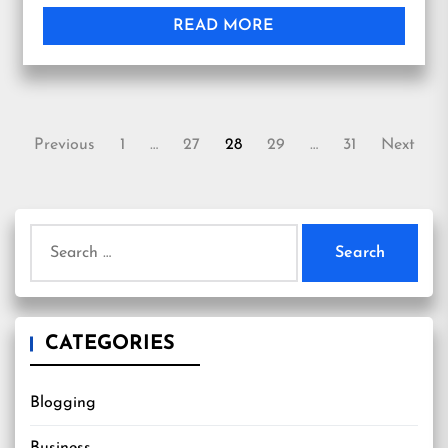
READ MORE
Posts
Previous
1
…
27
28
29
…
31
Next
pagination
Search
for:
CATEGORIES
Blogging