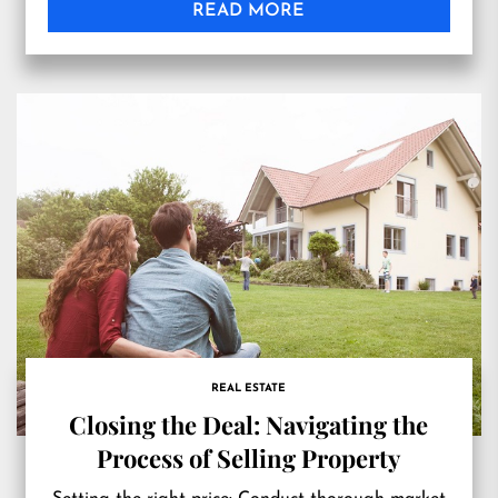
READ MORE
REAL ESTATE
Closing the Deal: Navigating the
Process of Selling Property