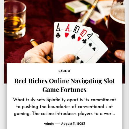
CASINO
Reel Riches Online Navigating Slot
Game Fortunes
What truly sets Spinfinity apart is its commitment
to pushing the boundaries of conventional slot
gaming. The casino introduces players to a world
where creativity...
Admin
August 11, 2023