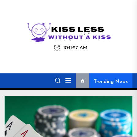
Skip
to
the
Kiss
Kiss Less
content
Less
10:11:28 AM
Without a Kiss
Trending News