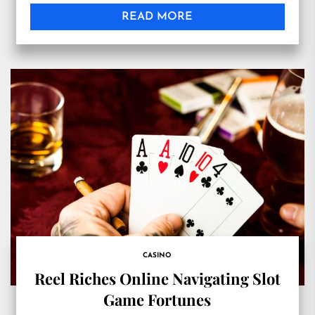
READ MORE
CASINO
Reel Riches Online Navigating Slot
Game Fortunes